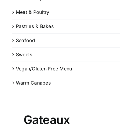
Meat & Poultry
Pastries & Bakes
Seafood
Sweets
Vegan/Gluten Free Menu
Warm Canapes
Gateaux