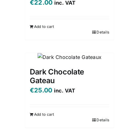
€
22.00
inc. VAT
Add to cart
Details
Dark Chocolate
Gateau
€
25.00
inc. VAT
Add to cart
Details