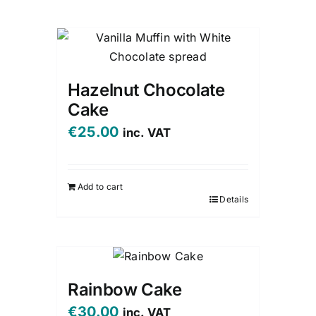
Hazelnut Chocolate
Cake
€
25.00
inc. VAT
Add to cart
Details
Rainbow Cake
€
30.00
inc. VAT