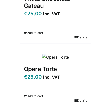
Gateau
€
25.00
inc. VAT
Add to cart
Details
Opera Torte
€
25.00
inc. VAT
Add to cart
Details