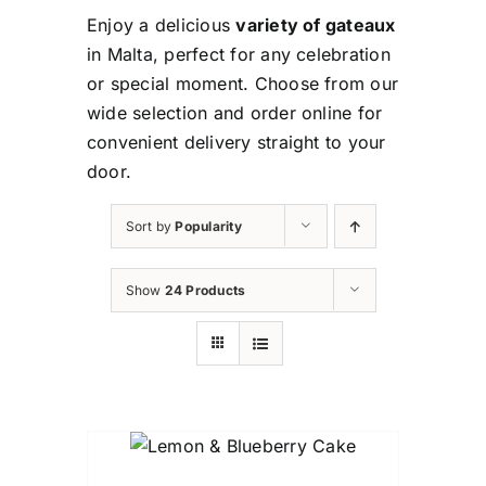
Enjoy a delicious
variety of gateaux
in Malta, perfect for any celebration
or special moment. Choose from our
wide selection and order online for
convenient delivery straight to your
door.
Sort by
Popularity
Show
24 Products