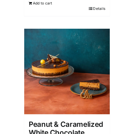
Add to cart
Details
Peanut & Caramelized
White Chocolate