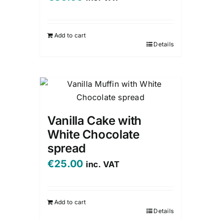
Add to cart
Details
Vanilla Cake with
White Chocolate
spread
€
25.00
inc. VAT
Add to cart
Details