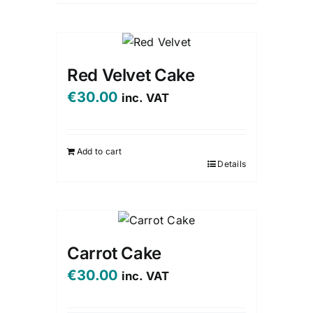
Red Velvet Cake
€
30.00
inc. VAT
Add to cart
Details
Carrot Cake
€
30.00
inc. VAT