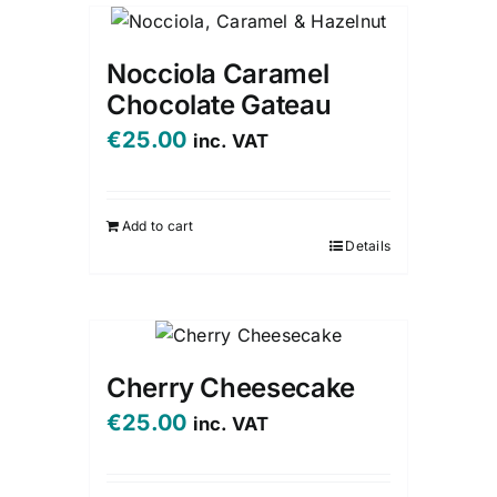
Nocciola Caramel
Chocolate Gateau
€
25.00
inc. VAT
Add to cart
Details
Cherry Cheesecake
€
25.00
inc. VAT