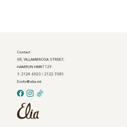
Contact
68, VILLAMBROSA STREET,
HAMRUN HMR1129
T: 2124 6920 / 2122 7085
E:
info@
elia
.mt