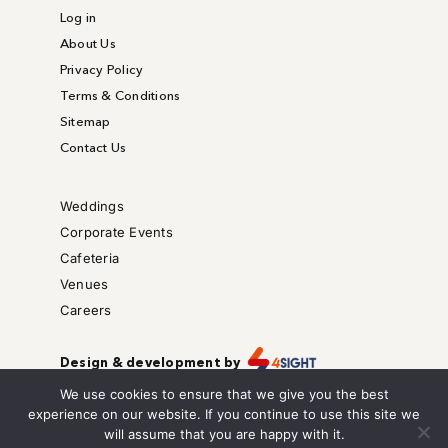
Log in
About Us
Privacy Policy
Terms & Conditions
Sitemap
Contact Us
Weddings
Corporate Events
Cafeteria
Venues
Careers
Design & development by
Copyright © – All right reserved.
We use cookies to ensure that we give you the best
We are also on
experience on our website. If you continue to use this site we
will assume that you are happy with it.