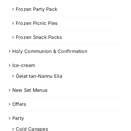
Frozen Party Pack
Frozen Picnic Pies
Frozen Snack Packs
Holy Communion & Confirmation
Ice-cream
Ġelat tan-Nannu Elia
New Set Menus
Offers
Party
Cold Canapes