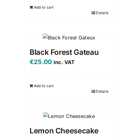
Add to cart
Details
Black Forest Gateau
€
25.00
inc. VAT
Add to cart
Details
Lemon Cheesecake