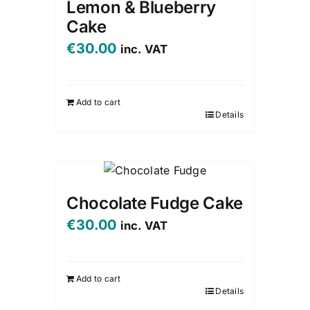
Lemon & Blueberry
Cake
€
30.00
inc. VAT
Add to cart
Details
Chocolate Fudge Cake
€
30.00
inc. VAT
Add to cart
Details