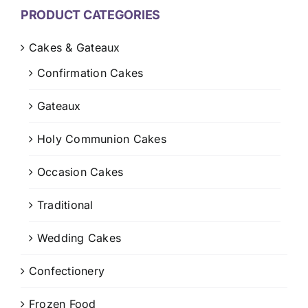
CONTACT US
PRODUCT CATEGORIES
CART
Cakes & Gateaux
Confirmation Cakes
MY ACCOUNT
Gateaux
Holy Communion Cakes
Occasion Cakes
Traditional
Wedding Cakes
Confectionery
Frozen Food