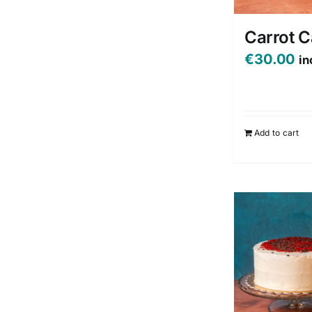
Carrot 
€
30.00
in
Add to cart