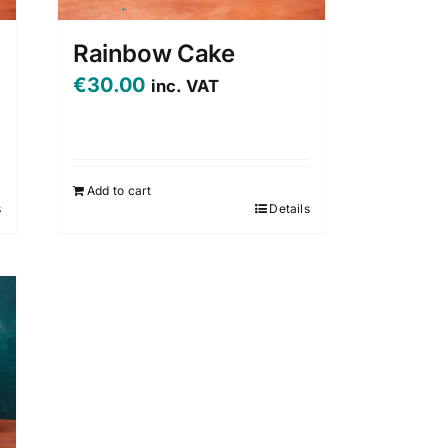
Rainbow Cake
€
30.00
inc. VAT
Add to cart
s
Details