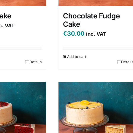
Cake
Chocolate Fudge
Cake
c. VAT
€
30.00
inc. VAT
Add to cart
Details
Detail