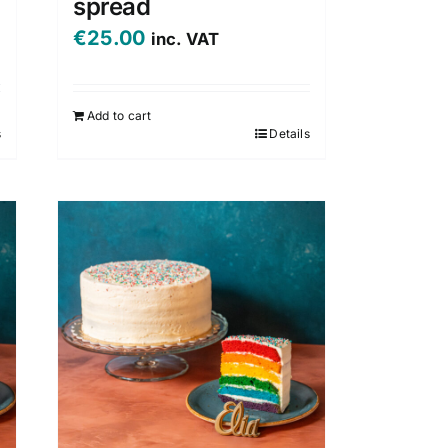
spread
€
25.00
inc. VAT
Add to cart
s
Details