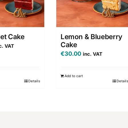
vet Cake
Lemon & Blueberry
Cake
c. VAT
€
30.00
inc. VAT
Add to cart
Details
Detail