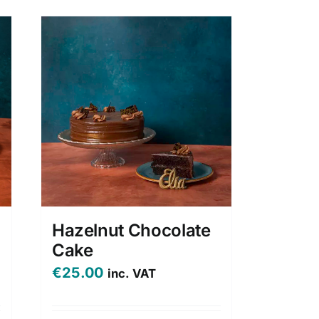
Hazelnut Chocolate
Cake
€
25.00
inc. VAT