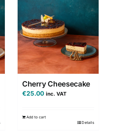
Cherry Cheesecake
€
25.00
inc. VAT
Add to cart
s
Details