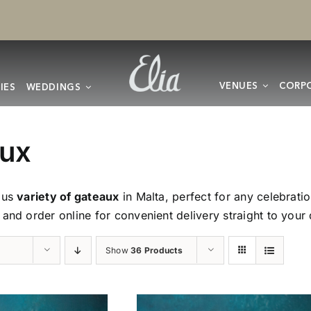
VENUES
CORPO
IES
WEDDINGS
ux
ous
variety of gateaux
in Malta, perfect for any celebrat
 and order online for convenient delivery straight to your
Show
36 Products