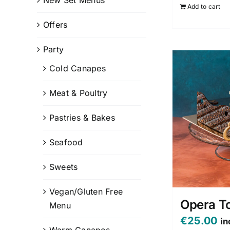
Add to cart
Offers
Party
Cold Canapes
Meat & Poultry
Pastries & Bakes
Seafood
Sweets
Vegan/Gluten Free
Opera T
Menu
€
25.00
in
Warm Canapes