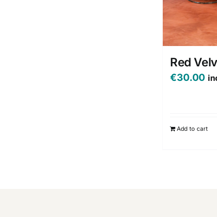
Red Vel
€
30.00
in
Add to cart