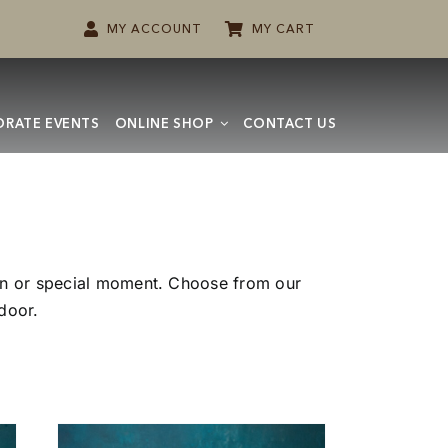
MY ACCOUNT
MY CART
RATE EVENTS
ONLINE SHOP
CONTACT US
ion or special moment. Choose from our
 door.