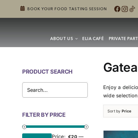
Skip
BOOK YOUR FOOD TASTING SESSION
to
content
ABOUT US
ELIA CAFÉ
PRIVATE PART
Gatea
PRODUCT SEARCH
Enjoy a delici
wide selection
Sort by
Price
FILTER BY PRICE
Price:
—
€20