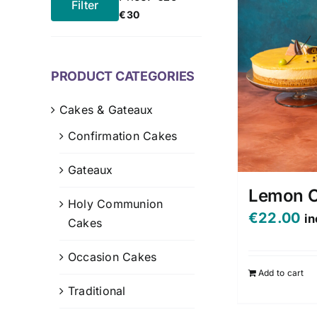
Filter
Min
Max
€30
price
price
PRODUCT CATEGORIES
Cakes & Gateaux
Confirmation Cakes
Gateaux
Lemon 
Holy Communion
€
22.00
in
Cakes
Occasion Cakes
Add to cart
Traditional