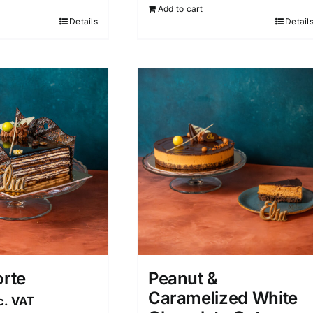
Add to cart
Details
Detail
orte
Peanut &
Caramelized White
c. VAT