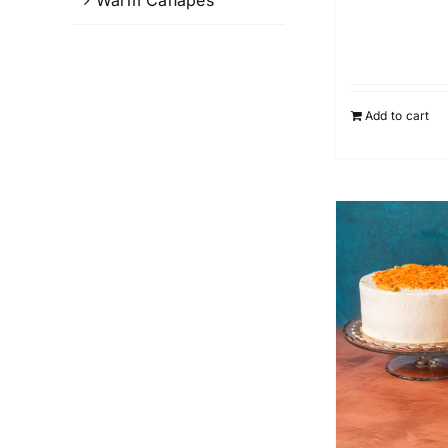
Add to cart