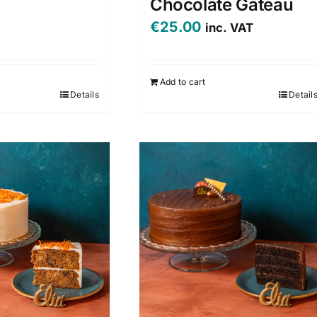
Chocolate Gateau
€
25.00
inc. VAT
Add to cart
Details
Detail