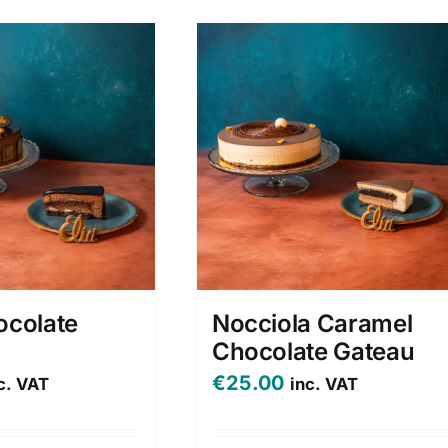
ocolate
Nocciola Caramel
Chocolate Gateau
€
25.00
c. VAT
inc. VAT