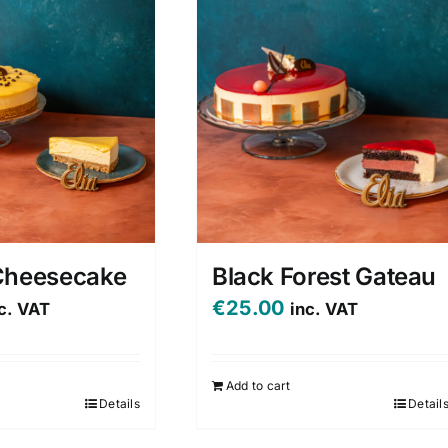
Cheesecake
Black Forest Gateau
€
25.00
c. VAT
inc. VAT
Add to cart
Details
Detail