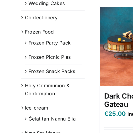
Wedding Cakes
Confectionery
Frozen Food
Frozen Party Pack
Frozen Picnic Pies
Frozen Snack Packs
Holy Communion &
Confirmation
Dark Ch
Gateau
Ice-cream
€
25.00
in
Ġelat tan-Nannu Elia
New Set Menus