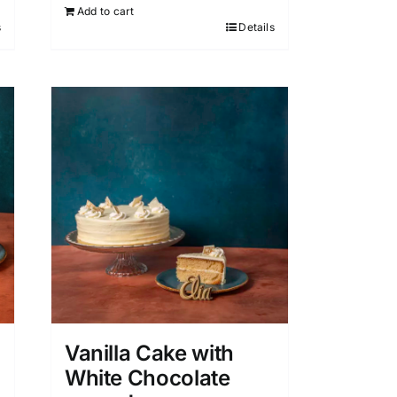
Add to cart
s
Details
Vanilla Cake with
White Chocolate