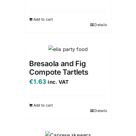
Add to cart
Details
Bresaola and Fig
Compote Tartlets
€
1.63
inc. VAT
Add to cart
Details