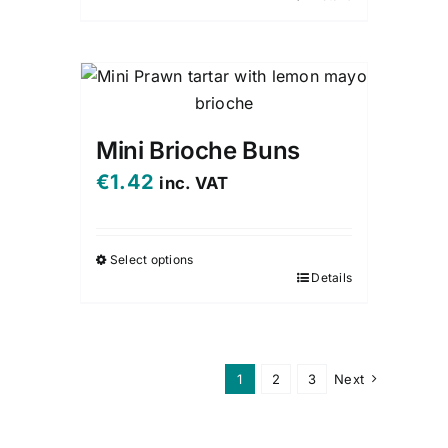
Mini Brioche Buns
€
1.42
inc. VAT
Select options
Details
This
product
has
multiple
1
2
3
Next
variants.
The
options