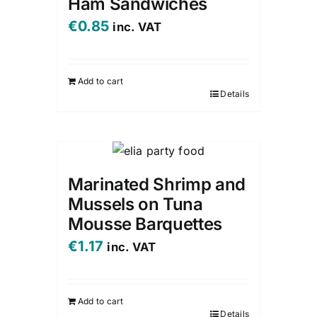
Ham Sandwiches
€
0.85
inc. VAT
Add to cart
Details
Marinated Shrimp and
Mussels on Tuna
Mousse Barquettes
€
1.17
inc. VAT
Add to cart
Details