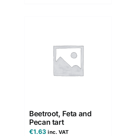
Beetroot, Feta and
Pecan tart
€
1.63
inc. VAT