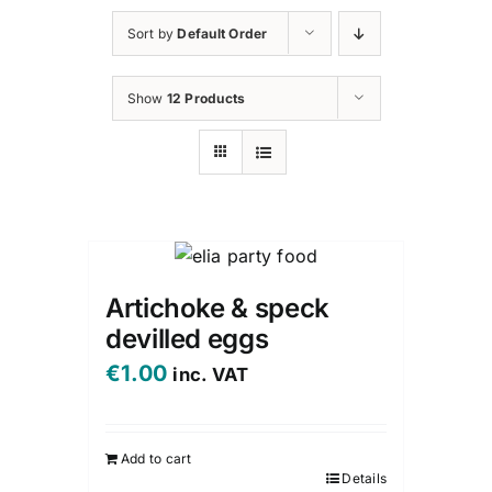
Sort by
Default Order
Show
12 Products
Artichoke & speck
devilled eggs
€
1.00
inc. VAT
Add to cart
Details