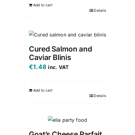
Add to cart
Details
Cured Salmon and
Caviar Blinis
€
1.48
inc. VAT
Add to cart
Details
Goat’s Cheese Parfait