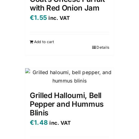
with Red Onion Jam
€
1.55
inc. VAT
Add to cart
Details
Grilled Halloumi, Bell
Pepper and Hummus
Blinis
€
1.48
inc. VAT