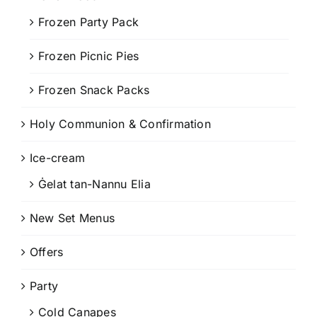
Frozen Party Pack
Frozen Picnic Pies
Frozen Snack Packs
Holy Communion & Confirmation
Ice-cream
Ġelat tan-Nannu Elia
New Set Menus
Offers
Party
Cold Canapes