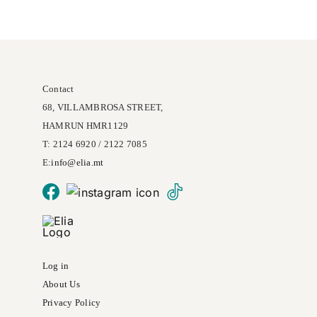
may
be
chosen
on
Contact
the
68, VILLAMBROSA STREET,
product
HAMRUN HMR1129
page
T: 2124 6920 / 2122 7085
E:
info@
elia
.mt
Log in
About Us
Privacy Policy