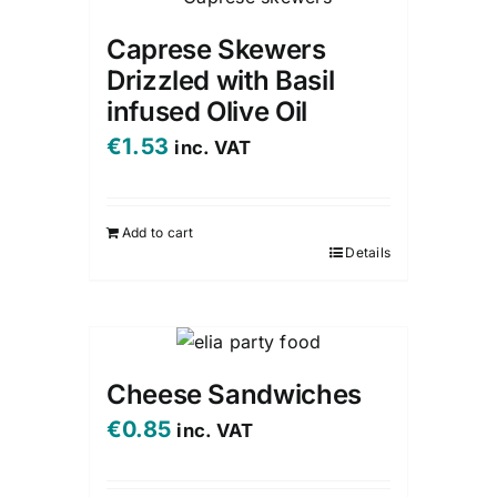
Caprese Skewers
Drizzled with Basil
infused Olive Oil
€
1.53
inc. VAT
Add to cart
Details
Cheese Sandwiches
€
0.85
inc. VAT