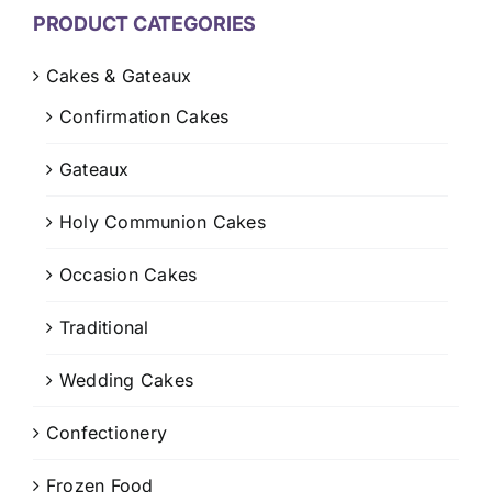
CONTACT US
PRODUCT CATEGORIES
CART
Cakes & Gateaux
Confirmation Cakes
MY ACCOUNT
Gateaux
Holy Communion Cakes
Occasion Cakes
Traditional
Wedding Cakes
Confectionery
Frozen Food