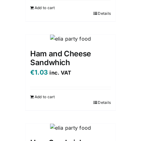
Add to cart
Details
Ham and Cheese
Sandwhich
€
1.03
inc. VAT
Add to cart
Details