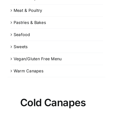
Meat & Poultry
Pastries & Bakes
Seafood
Sweets
Vegan/Gluten Free Menu
Warm Canapes
Cold Canapes