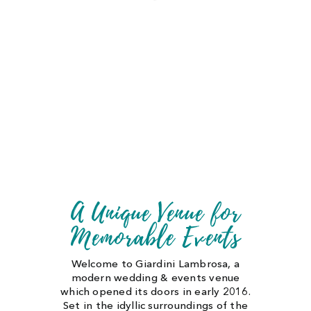
CONTACT US
CART
MY ACCOUNT
A Unique Venue for
Memorable Events
Welcome to Giardini Lambrosa, a
modern wedding & events venue
which opened its doors in early 2016.
Set in the idyllic surroundings of the