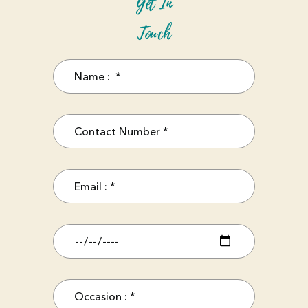
Get In
Touch