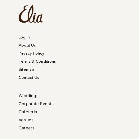
Log in
About Us
Privacy Policy
Terms & Conditions
Sitemap
Contact Us
Weddings
Corporate Events
Cafeteria
Venues
Careers