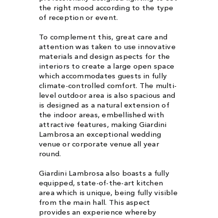
the right mood according to the type
of reception or event.
To complement this, great care and
attention was taken to use innovative
materials and design aspects for the
interiors to create a large open space
which accommodates guests in fully
climate-controlled comfort. The multi-
level outdoor area is also spacious and
is designed as a natural extension of
the indoor areas, embellished with
attractive features, making Giardini
Lambrosa an exceptional wedding
venue or corporate venue all year
round.
Giardini Lambrosa also boasts a fully
equipped, state-of-the-art kitchen
area which is unique, being fully visible
from the main hall. This aspect
provides an experience whereby