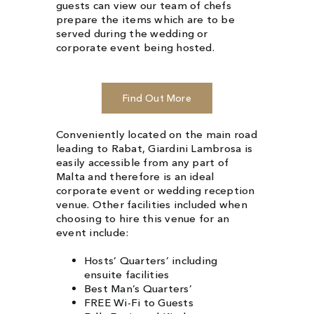
guests can view
our team
of chefs
prepare the items which are to be
served during the wedding or
corporate event
being hosted.
Find Out More
Conveniently located on the main road
leading to Rabat, Giardini Lambrosa is
easily accessible from any part of
Malta and therefore is an ideal
corporate event or wedding reception
venue. Other facilities included when
choosing to hire this venue for an
event include:
Hosts’ Quarters’ including
ensuite facilities
Best Man’s Quarters’
FREE Wi-Fi to Guests