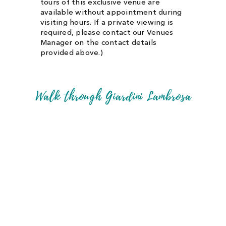
tours of this exclusive venue are
available without appointment during
visiting hours. If a private viewing is
required, please contact our Venues
Manager on the contact details
provided above.)
Walk through Giardini Lambrosa