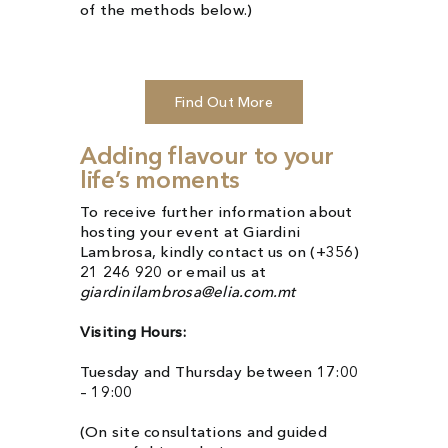
of the methods below.)
Find Out More
Adding flavour to your
life’s moments
To receive further information about
hosting your event at Giardini
Lambrosa, kindly contact us on (+356)
21 246 920 or email us at
giardinilambrosa@elia.com.mt
Visiting Hours:
Tuesday and Thursday between 17:00
– 19:00
(On site consultations and guided