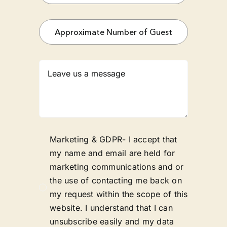
Marketing & GDPR- I accept that
my name and email are held for
marketing communications and or
the use of contacting me back on
my request within the scope of this
website. I understand that I can
unsubscribe easily and my data