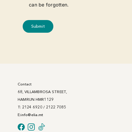
can be forgotten.
Submit
Contact
68, VILLAMBROSA STREET,
HAMRUN HMR1129
T: 2124 6920 / 2122 7085
E:
info@
elia
.mt