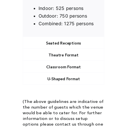
Indoor: 525 persons
Outdoor: 750 persons
Combined: 1275 persons
Seated Receptions
Theatre Format
Classroom Format
U-Shaped Format
(The above guidelines are indicative of
the number of guests which the venue
would be able to cater for. For further
information or to discuss setup
options please contact us through one