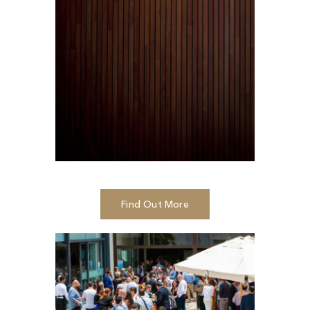
Find Out More