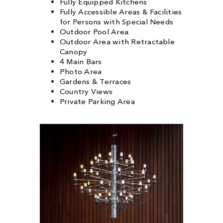
Fully Equipped Kitchens
Fully Accessible Areas & Facilities
for Persons with Special Needs
Outdoor Pool Area
Outdoor Area with Retractable
Canopy
4 Main Bars
Photo Area
Gardens & Terraces
Country Views
Private Parking Area