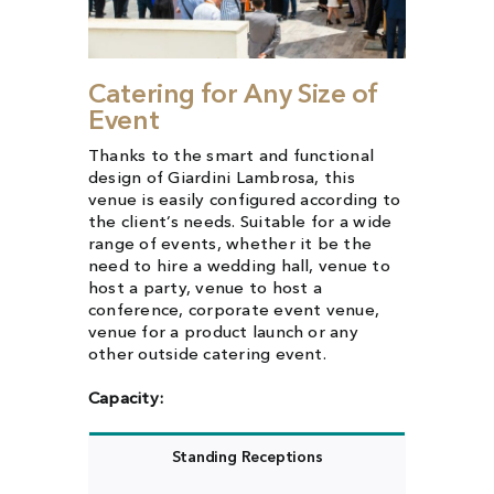
Catering for Any Size of
Event
Thanks to the smart and functional
design of Giardini Lambrosa, this
venue is easily configured according to
the client’s needs. Suitable for a wide
range of events, whether it be the
need to hire a wedding hall, venue to
host a party, venue to host a
conference, corporate event venue,
venue for a product launch or any
other outside catering event.
Capacity:
Standing Receptions