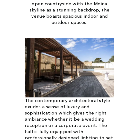
open countryside with the Mdina
skyline as a stunning backdrop, the
venue boasts spacious indoor and
outdoor spaces.
The contemporary architectural style
exudes a sense of luxury and
sophistication which gives the right
ambiance whether it be a wedding
reception or a corporate event. The
hall is fully equipped with
professionally designed lighting to set