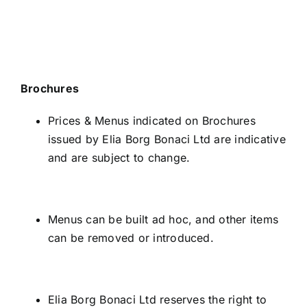
Brochures
Prices & Menus indicated on Brochures
issued by Elia Borg Bonaci Ltd are indicative
and are subject to change.
Menus can be built ad hoc, and other items
can be removed or introduced.
Elia Borg Bonaci Ltd reserves the right to