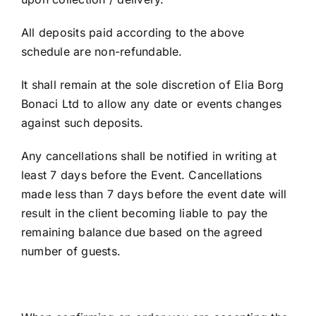
All deposits paid according to the above
schedule are non-refundable.
It shall remain at the sole discretion of Elia Borg
Bonaci Ltd to allow any date or events changes
against such deposits.
Any cancellations shall be notified in writing at
least 7 days before the Event. Cancellations
made less than 7 days before the event date will
result in the client becoming liable to pay the
remaining balance due based on the agreed
number of guests.