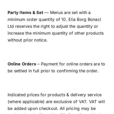
Party Items & Set
— Menus are set with a
minimum order quantity of 10. Elia Borg Bonaci
Ltd reserves the right to adjust the quantity or
increase the minimum quantity of other products
without prior notice.
Online Orders
– Payment for online orders are to
be settled in full prior to confirming the order.
Indicated prices for products & delivery service
(where applicable) are exclusive of VAT. VAT will
be added upon checkout. All pricing may be