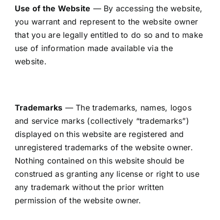
CONTACT US
Use of the Website
— By accessing the website,
you warrant and represent to the website owner
CART
that you are legally entitled to do so and to make
use of information made available via the
MY ACCOUNT
website.
Trademarks
— The trademarks, names, logos
and service marks (collectively “trademarks”)
displayed on this website are registered and
unregistered trademarks of the website owner.
Nothing contained on this website should be
construed as granting any license or right to use
any trademark without the prior written
permission of the website owner.