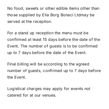
No food, sweets or other edible items other than
those supplied by Elia Borg Bonaci Ltdmay be
served at the reception.
For a stand up reception the menu must be
confirmed at least 15 days before the date of the
Event. The number of guests is to be confirmed
up to 7 days before the date of the Event.
Final billing will be according to the agreed
number of guests, confirmed up to 7 days before
the Event.
Logistical charges may apply for events not
catered for at our venues.