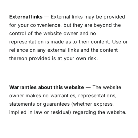
External links
— External links may be provided
for your convenience, but they are beyond the
control of the website owner and no
representation is made as to their content. Use or
reliance on any external links and the content
thereon provided is at your own risk.
Warranties about this website
— The website
owner makes no warranties, representations,
statements or guarantees (whether express,
implied in law or residual) regarding the website.