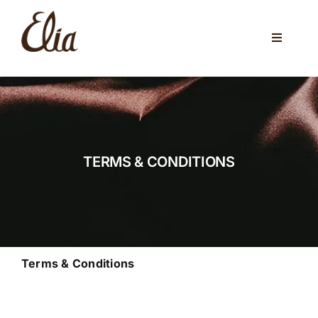
Skip
to
Toggle
content
Navigati
ABOUT US
ELIA CAFE
PRIVATE PARTIES
TERMS & CONDITIONS
WEDDINGS
VENUES
CORPORATE EVENTS
Terms & Conditions
ONLINE SHOP