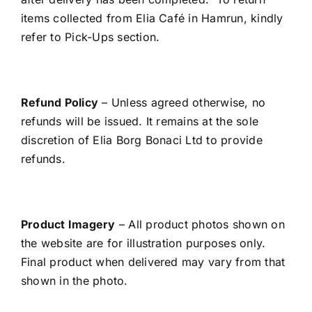
items collected from Elia Café in Hamrun, kindly
refer to Pick-Ups section.
Refund Policy
– Unless agreed otherwise, no
refunds will be issued. It remains at the sole
discretion of Elia Borg Bonaci Ltd to provide
refunds.
Product Imagery
– All product photos shown on
the website are for illustration purposes only.
Final product when delivered may vary from that
shown in the photo.