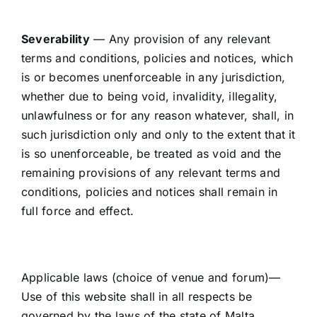
Severability
— Any provision of any relevant
terms and conditions, policies and notices, which
is or becomes unenforceable in any jurisdiction,
whether due to being void, invalidity, illegality,
unlawfulness or for any reason whatever, shall, in
such jurisdiction only and only to the extent that it
is so unenforceable, be treated as void and the
remaining provisions of any relevant terms and
conditions, policies and notices shall remain in
full force and effect.
Applicable laws (choice of venue and forum)—
Use of this website shall in all respects be
governed by the laws of the state of Malta