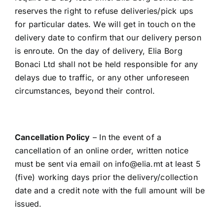
reserves the right to refuse deliveries/pick ups
for particular dates. We will get in touch on the
delivery date to confirm that our delivery person
is enroute. On the day of delivery, Elia Borg
Bonaci Ltd shall not be held responsible for any
delays due to traffic, or any other unforeseen
circumstances, beyond their control.
Cancellation Policy
– In the event of a
cancellation of an online order, written notice
must be sent via email on
info@elia.mt
at least 5
(five) working days prior the delivery/collection
date and a credit note with the full amount will be
issued.