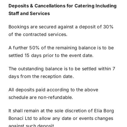
Deposits & Cancellations for Catering Including
Staff and Services
Bookings are secured against a deposit of 30%
of the contracted services.
A further 50% of the remaining balance is to be
settled 15 days prior to the event date.
The outstanding balance is to be settled within 7
days from the reception date.
All deposits paid according to the above
schedule are non-refundable.
It shall remain at the sole discretion of Elia Borg
Bonaci Ltd to allow any date or events changes
against such deposit.