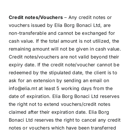
Credit notes/Vouchers
– Any credit notes or
vouchers issued by Elia Borg Bonaci Ltd, are
non-transferable and cannot be exchanged for
cash value. If the total amount is not utilized, the
remaining amount will not be given in cash value.
Credit notes/vouchers are not valid beyond their
expiry date. If the credit note/voucher cannot be
redeemed by the stipulated date, the client is to
ask for an extension by sending an email on
info@elia.mt
at least 5 working days from the
date of expiration. Elia Borg Bonaci Ltd reserves
the right not to extend vouchers/credit notes
claimed after their expiration date. Elia Borg
Bonaci Ltd reserves the right to cancel any credit
notes or vouchers which have been transferred