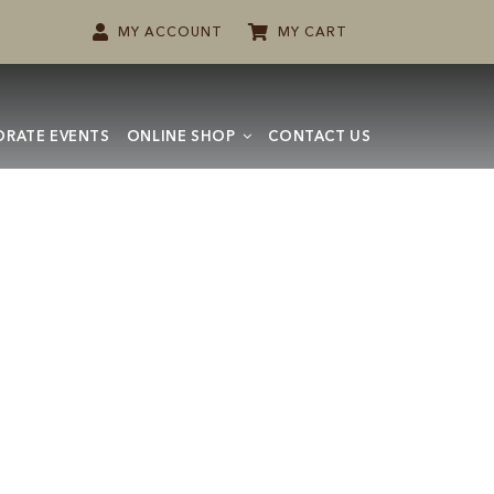
MY ACCOUNT
MY CART
RATE EVENTS
ONLINE SHOP
CONTACT US