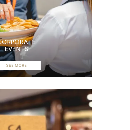
CORPORATE
EVENTS
SEE MORE