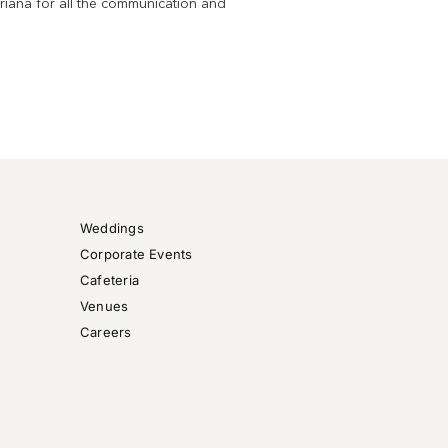
riana for all the communication and
want
Weddings
Corporate Events
Cafeteria
Venues
Careers