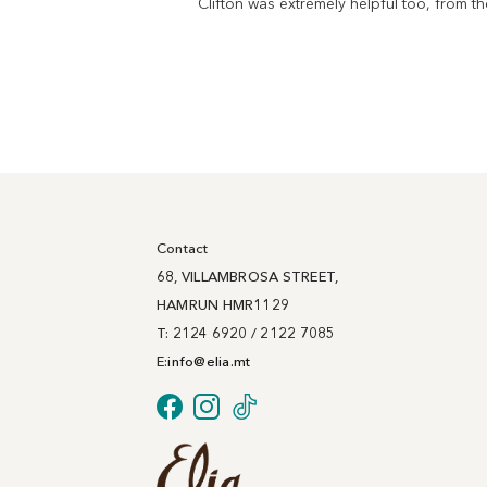
Clifton was extremely helpful too, from 
Contact
68, VILLAMBROSA STREET,
HAMRUN HMR1129
T: 2124 6920 / 2122 7085
E:
info@
elia
.mt