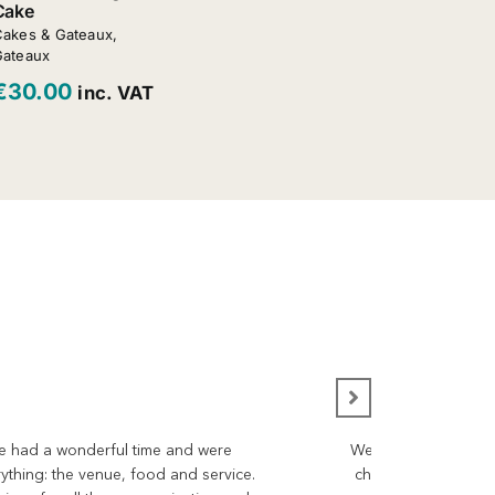
Cake
akes & Gateaux
,
Gateaux
€
30.00
inc. VAT
 We had a wonderful time and were
We would like to ta
rything: the venue, food and service.
choices for the day