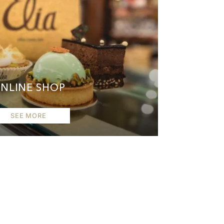
NLINE SHOP
SEE MORE