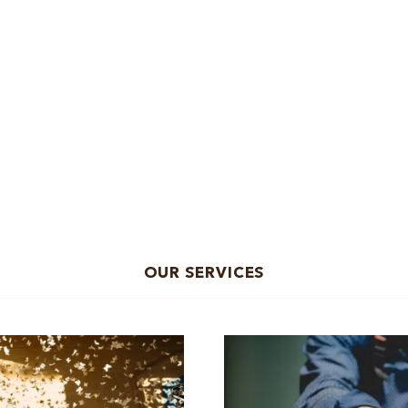
OUR SERVICES