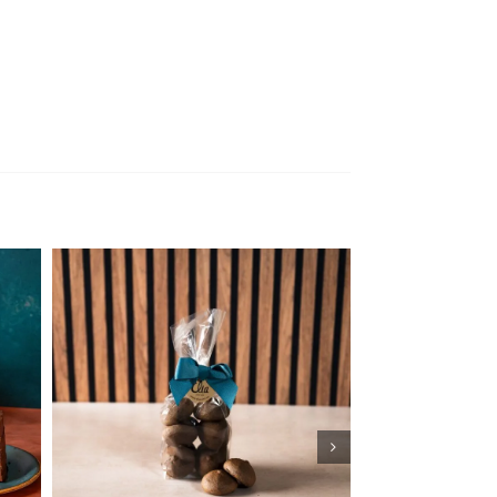
Add to cart
Details