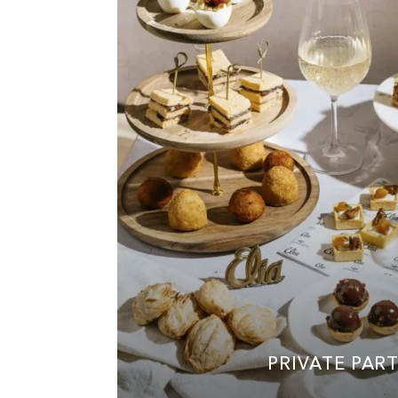
PRIVATE PART