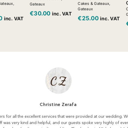
Gateaux
,
Cakes & Gateaux
,
Gateaux
Gateaux
C
€
30.00
inc. VAT
0
€
25.00
inc. VAT
inc. VAT
Christine Zerafa
rers for all the excellent services that were provided at our wedding.
aff was very kind and helpful, and our guests spoke very highly of eve