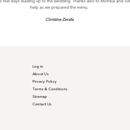
the few days leading up to the wedding. Thanks also to Michela and Ad
help as we prepared the menu.
Christine Zerafa
Log in
About Us
Privacy Policy
Terms & Conditions
Sitemap
Contact Us