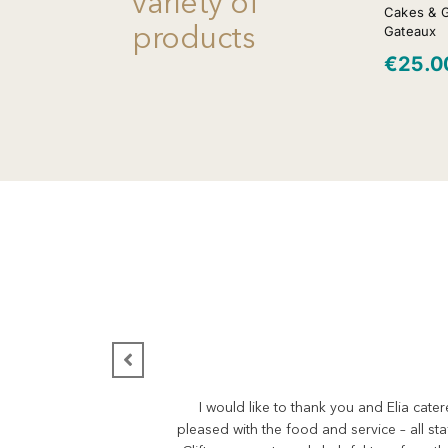
variety of
Cakes & 
products
Gateaux
€
25.0
I would like to thank you and Elia cate
pleased with the food and service – all st