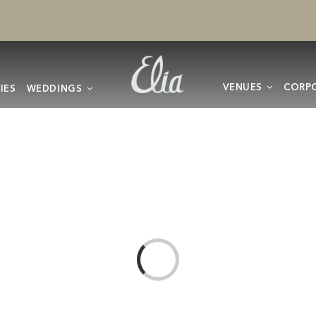
VENUES
CORPO
IES
WEDDINGS
Loading...