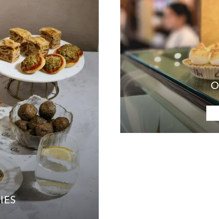
O
IES