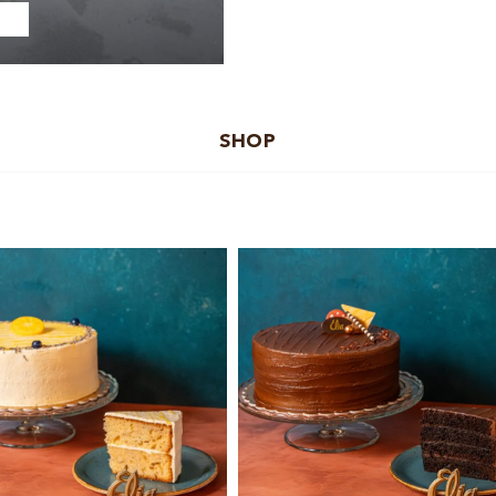
SHOP
Add to cart
Add to cart
Details
Details