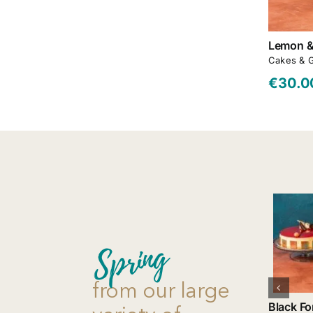
Lemon &
Cakes & 
€
30.0
Add to cart
Spring
Details
from our large
Black Fo