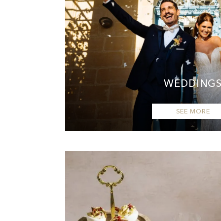
WEDDING
SEE MORE