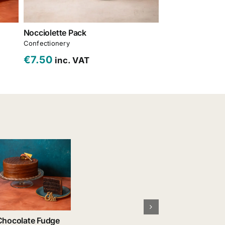
Nocciolette Pack
Carrot Cake
Confectionery
Cakes & Gateaux
,
€
7.50
€
30.00
inc. VAT
inc. 
Chocolate Fudge