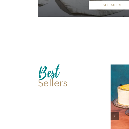
SEE MORE
Best
Sellers
Add to cart
Details