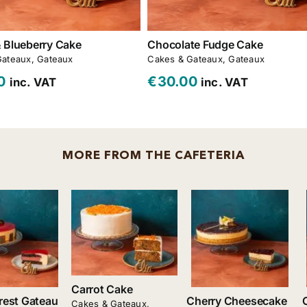
 Blueberry Cake
Chocolate Fudge Cake
Gateaux
,
Gateaux
Cakes & Gateaux
,
Gateaux
0
€
30.00
inc. VAT
inc. VAT
MORE FROM THE CAFETERIA
Add to cart
Add to cart
Add to cart
Details
Details
Details
Carrot Cake
rest Gateau
Cherry Cheesecake
Cakes & Gateaux
,