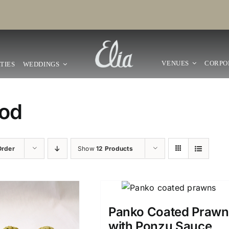
VENUES
CORPO
TIES
WEDDINGS
od
Order
Show
12 Products
Panko Coated Prawn
with Ponzu Sauce