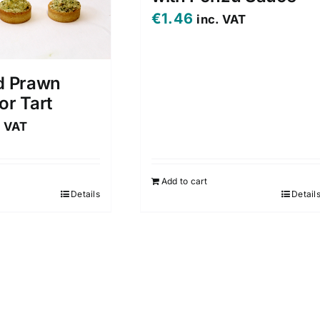
€
1.46
inc. VAT
d Prawn
or Tart
. VAT
Add to cart
Details
Detail