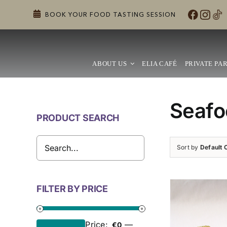
Skip
BOOK YOUR FOOD TASTING SESSION
to
content
ABOUT US
ELIA CAFÉ
PRIVATE PAR
Seafo
PRODUCT SEARCH
Sort by
Default 
FILTER BY PRICE
Price:
—
€0