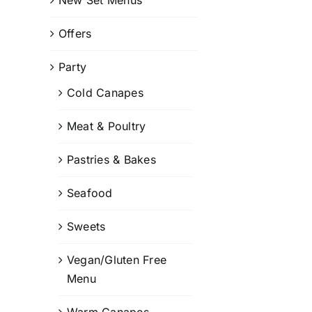
Offers
Party
Cold Canapes
Meat & Poultry
Pastries & Bakes
Seafood
Sweets
Vegan/Gluten Free
Menu
Warm Canapes