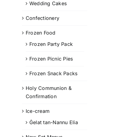
Wedding Cakes
Confectionery
Frozen Food
Frozen Party Pack
Frozen Picnic Pies
Frozen Snack Packs
Holy Communion &
Confirmation
Ice-cream
Ġelat tan-Nannu Elia
New Set Menus