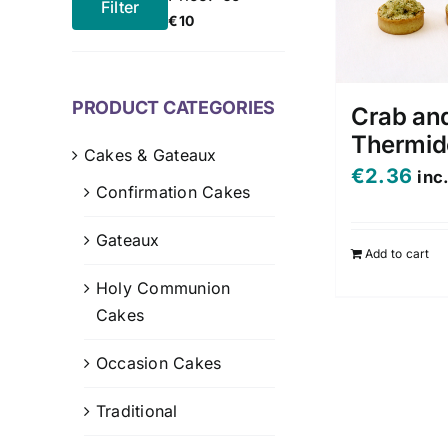
Filter
Min
Max
€10
price
price
PRODUCT CATEGORIES
Crab an
Thermid
Cakes & Gateaux
€
2.36
inc
Confirmation Cakes
Gateaux
Add to cart
Holy Communion
Cakes
Occasion Cakes
Traditional