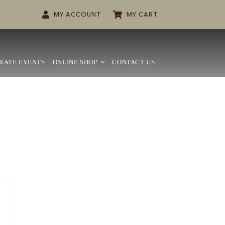
MY ACCOUNT
MY CART
RATE EVENTS
ONLINE SHOP
CONTACT US