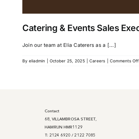
Catering & Events Sales Exe
Join our team at Elia Caterers as a [...]
By
eliadmin
|
October 25, 2025
|
Careers
|
Comments Off
Contact
68, VILLAMBROSA STREET,
HAMRUN HMR1129
T: 2124 6920 / 2122 7085