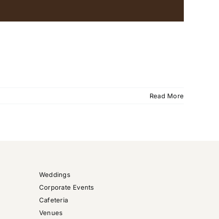
Read More
Weddings
Corporate Events
Cafeteria
Venues