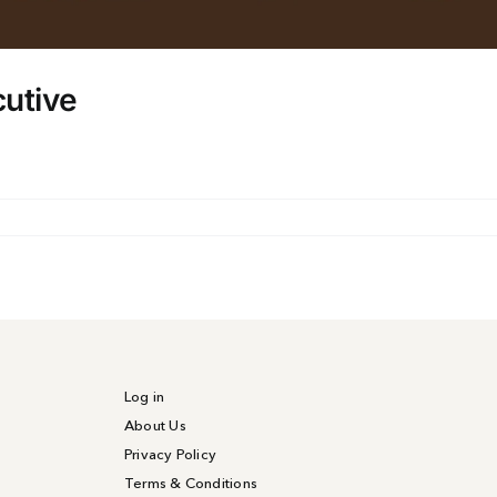
cutive
on
Catering
&
Events
Sales
Executive
Log in
About Us
Privacy Policy
Terms & Conditions