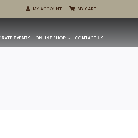
MY ACCOUNT
MY CART
RATE EVENTS
ONLINE SHOP
CONTACT US