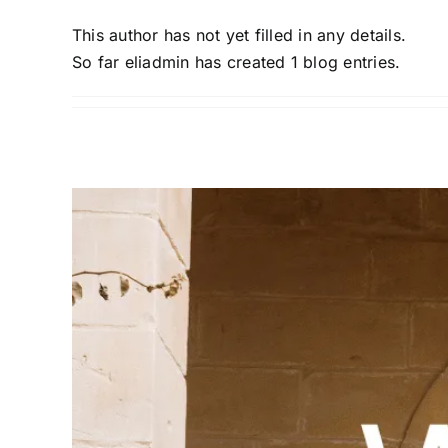
This author has not yet filled in any details.
So far eliadmin has created 1 blog entries.