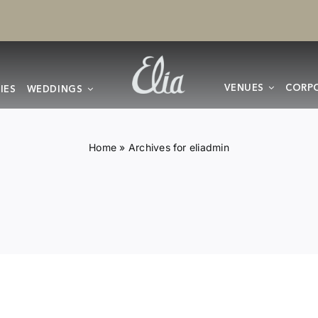
VENUES
CORPO
IES
WEDDINGS
Home
»
Archives for eliadmin