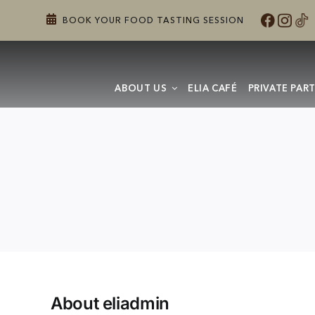
Skip
BOOK YOUR FOOD TASTING SESSION
to
content
ABOUT US
ELIA CAFÉ
PRIVATE PART
About
eliadmin