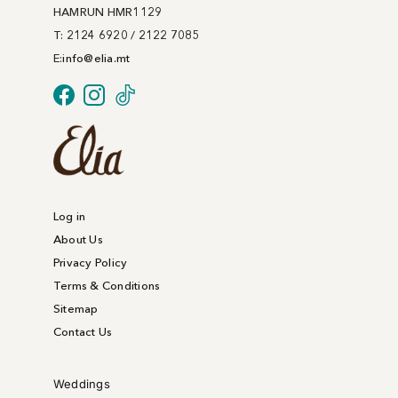
on
HAMRUN HMR1129
the
T: 2124 6920 / 2122 7085
product
E:
info@
elia
.mt
page
Log in
About Us
Privacy Policy
Terms & Conditions
Sitemap
Contact Us
Weddings