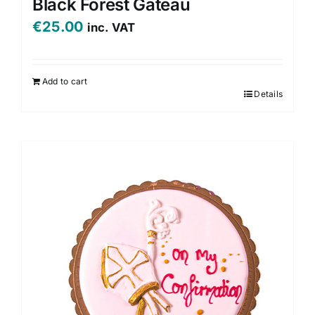
Black Forest Gateau
€
25.00
inc. VAT
Add to cart
Details