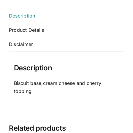
Description
Product Details
Disclaimer
Description
Biscuit base,cream cheese and cherry
topping
Related products