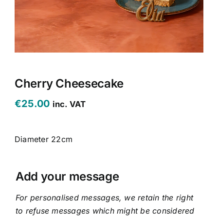
CONTACT US
CART
MY ACCOUNT
Cherry Cheesecake
€
25.00
inc. VAT
Diameter 22cm
Add your message
For personalised messages, we retain the right
to refuse messages which might be considered