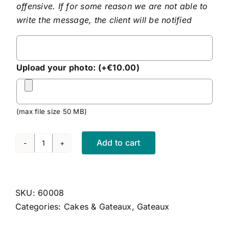
offensive. If for some reason we are not able to
write the message, the client will be notified
Personalised
Message
Upload your photo:
(+
€
10.00
)
(max file size 50 MB)
Add to cart
Cherry
Cheesecake
quantity
SKU:
60008
Categories:
Cakes & Gateaux
,
Gateaux