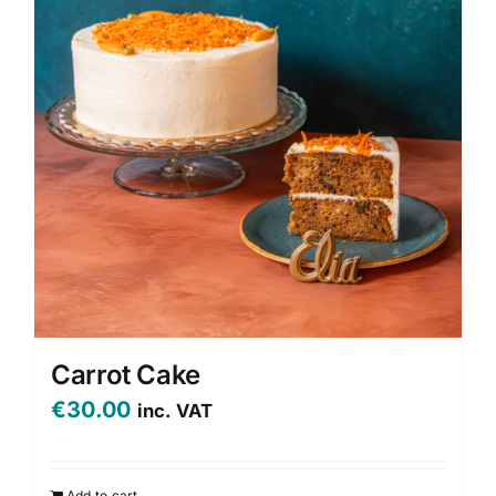
options
may
be
chosen
on
the
product
page
Carrot Cake
€
30.00
inc. VAT
Add to cart