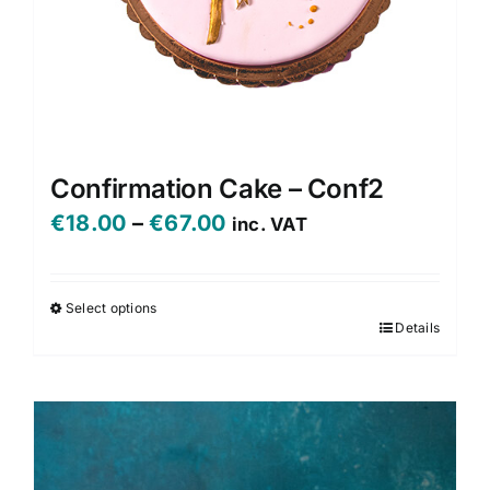
Confirmation Cake – Conf2
Price
€
18.00
–
€
67.00
inc. VAT
range:
€18.00
Select options
Details
This
through
product
€67.00
has
multiple
variants.
The