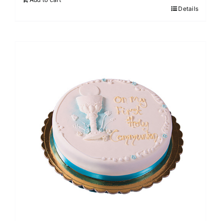
Details