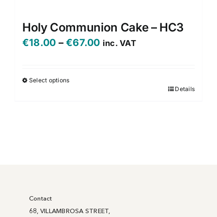
Holy Communion Cake – HC3
Price
€
18.00
–
€
67.00
inc. VAT
range:
€18.00
Select options
Details
This
through
product
€67.00
has
multiple
variants.
The
options
may
be
Contact
chosen
68, VILLAMBROSA STREET,