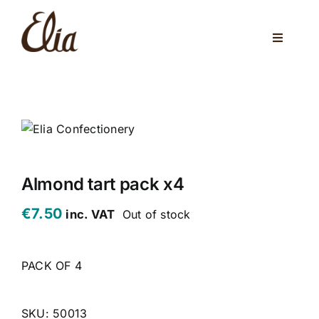
Skip
to
Toggle
content
Navigati
ABOUT US
ELIA CAFE
PRIVATE PARTIES
WEDDINGS
Almond tart pack x4
€
7.50
inc. VAT
Out of stock
VENUES
CORPORATE EVENTS
PACK OF 4
ONLINE SHOP
SKU:
50013