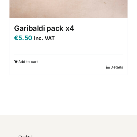
Garibaldi pack x4
€
5.50
inc. VAT
Add to cart
Details
Contact