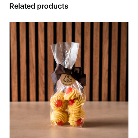
Related products