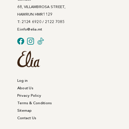
68, VILLAMBROSA STREET,
HAMRUN HMR1129
T: 2124 6920 / 2122 7085
E:
info@
elia
.mt
Log in
About Us
Privacy Policy
Terms & Conditions
Sitemap
Contact Us