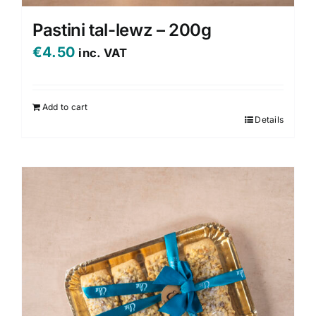
Pastini tal-lewz – 200g
€
4.50
inc. VAT
Add to cart
Details