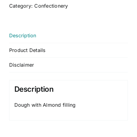
CONTACT US
Category:
Confectionery
CART
MY ACCOUNT
Description
Product Details
Disclaimer
Description
Dough with Almond filling