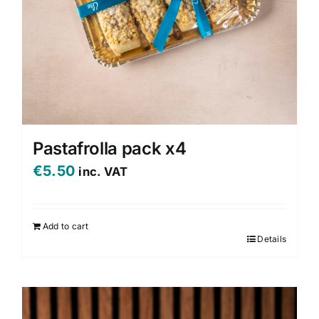
Pastafrolla pack x4
€
5.50
inc. VAT
Add to cart
Details