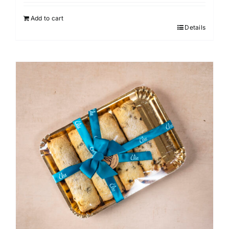
Add to cart
Details