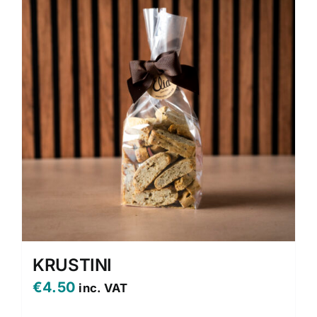
KRUSTINI
€
4.50
inc. VAT