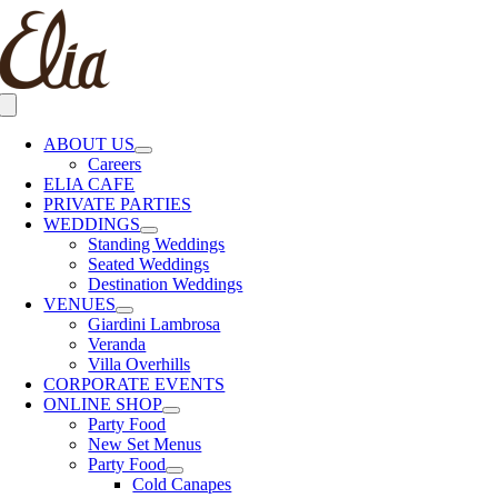
Skip
to
content
Toggle
Navigation
ABOUT US
Careers
ELIA CAFE
PRIVATE PARTIES
WEDDINGS
Standing Weddings
Seated Weddings
Destination Weddings
VENUES
Giardini Lambrosa
Veranda
Villa Overhills
CORPORATE EVENTS
ONLINE SHOP
Party Food
New Set Menus
Party Food
Cold Canapes