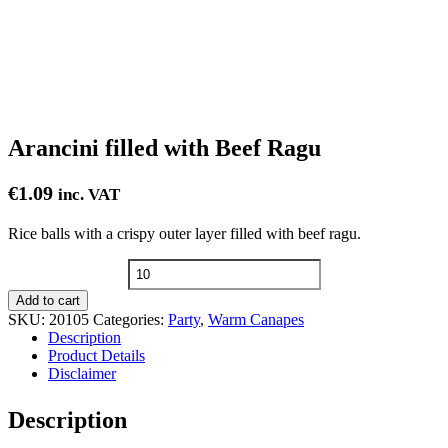
Arancini filled with Beef Ragu
€
1.09
inc. VAT
Rice balls with a crispy outer layer filled with beef ragu.
Arancini
filled
Add to cart
with
SKU:
20105
Categories:
Party
,
Warm Canapes
Beef
Description
Ragu
Product Details
quantity
Disclaimer
Description