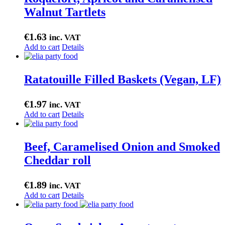
Walnut Tartlets
€
1.63
inc. VAT
Add to cart
Details
Ratatouille Filled Baskets (Vegan, LF)
€
1.97
inc. VAT
Add to cart
Details
Beef, Caramelised Onion and Smoked
Cheddar roll
€
1.89
inc. VAT
Add to cart
Details