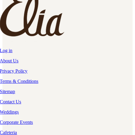
Log in
About Us
Privacy Policy
Terms & Conditions
Sitemap
Contact Us
Weddings
Corporate Events
Cafeteria