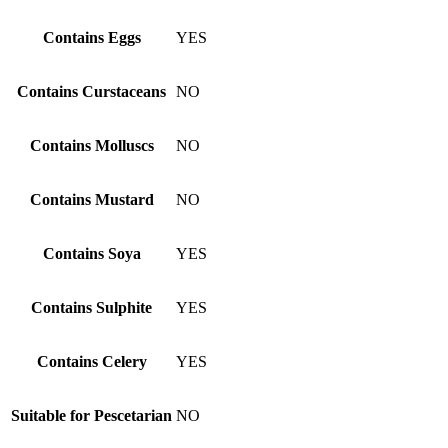
Contains Eggs
YES
Contains Curstaceans
NO
Contains Molluscs
NO
Contains Mustard
NO
Contains Soya
YES
Contains Sulphite
YES
Contains Celery
YES
Suitable for Pescetarian
NO