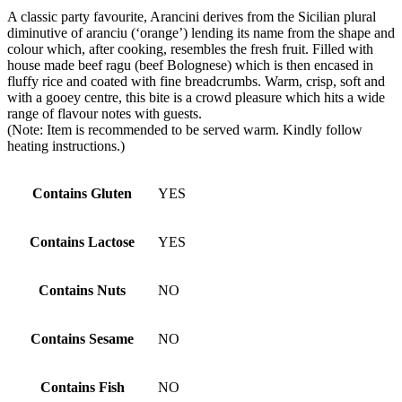
A classic party favourite, Arancini derives from the Sicilian plural
diminutive of aranciu (‘orange’) lending its name from the shape and
colour which, after cooking, resembles the fresh fruit. Filled with
house made beef ragu (beef Bolognese) which is then encased in
fluffy rice and coated with fine breadcrumbs. Warm, crisp, soft and
with a gooey centre, this bite is a crowd pleasure which hits a wide
range of flavour notes with guests.
(Note: Item is recommended to be served warm. Kindly follow
heating instructions.)
Contains Gluten
YES
Contains Lactose
YES
Contains Nuts
NO
Contains Sesame
NO
Contains Fish
NO