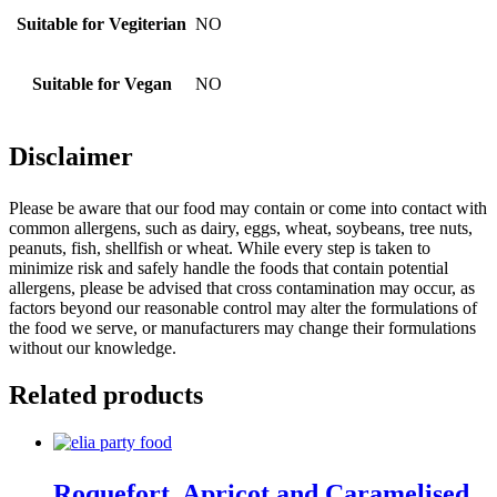
Suitable for Vegiterian
NO
Suitable for Vegan
NO
Disclaimer
Please be aware that our food may contain or come into contact with
common allergens, such as dairy, eggs, wheat, soybeans, tree nuts,
peanuts, fish, shellfish or wheat. While every step is taken to
minimize risk and safely handle the foods that contain potential
allergens, please be advised that cross contamination may occur, as
factors beyond our reasonable control may alter the formulations of
the food we serve, or manufacturers may change their formulations
without our knowledge.
Related products
Roquefort, Apricot and Caramelised