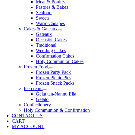
Meat & Poultry
Pastries & Bakes
Seafood
Sweets
Warm Canapes
Cakes & Gateaux
Gateaux
Occasion Cakes
Traditional
Wedding Cakes
Confirmation Cakes
Holy Communion Cakes
Frozen Food
Frozen Party Pack
Frozen Picnic Pies
Frozen Snack Packs
Ice-cream
Ġelat tan-Nannu Elia
Gelato
Confectionery
Holy Communion & Confirmation
CONTACT US
CART
MY ACCOUNT