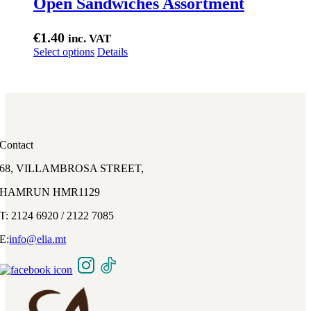
Open Sandwiches Assortment
€
1.40
inc. VAT
This
Select options
Details
product
has
multiple
variants.
The
options
may
Contact
be
chosen
68, VILLAMBROSA STREET,
on
the
HAMRUN HMR1129
product
page
T: 2124 6920 / 2122 7085
E:
info@
elia
.mt