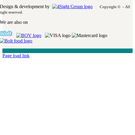
Design & development by
Copyright © – All
right reserved.
We are also on
Page load link
Go
to
Top