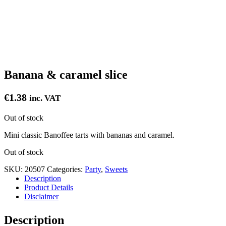
Banana & caramel slice
€
1.38
inc. VAT
Out of stock
Mini classic Banoffee tarts with bananas and caramel.
Out of stock
SKU:
20507
Categories:
Party
,
Sweets
Description
Product Details
Disclaimer
Description