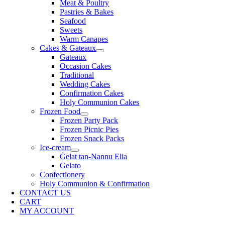
Meat & Poultry
Pastries & Bakes
Seafood
Sweets
Warm Canapes
Cakes & Gateaux
Gateaux
Occasion Cakes
Traditional
Wedding Cakes
Confirmation Cakes
Holy Communion Cakes
Frozen Food
Frozen Party Pack
Frozen Picnic Pies
Frozen Snack Packs
Ice-cream
Ġelat tan-Nannu Elia
Gelato
Confectionery
Holy Communion & Confirmation
CONTACT US
CART
MY ACCOUNT