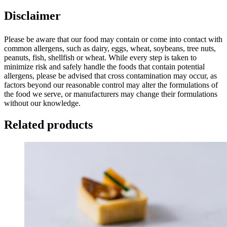
Disclaimer
Please be aware that our food may contain or come into contact with
common allergens, such as dairy, eggs, wheat, soybeans, tree nuts,
peanuts, fish, shellfish or wheat. While every step is taken to
minimize risk and safely handle the foods that contain potential
allergens, please be advised that cross contamination may occur, as
factors beyond our reasonable control may alter the formulations of
the food we serve, or manufacturers may change their formulations
without our knowledge.
Related products