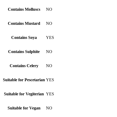
Contains Molluscs
NO
Contains Mustard
NO
Contains Soya
YES
Contains Sulphite
NO
Contains Celery
NO
Suitable for Pescetarian
YES
Suitable for Vegiterian
YES
Suitable for Vegan
NO