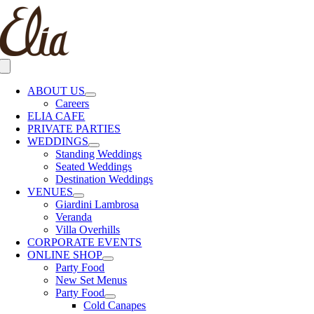
Skip
to
content
Toggle
Navigation
ABOUT US
Careers
ELIA CAFE
PRIVATE PARTIES
WEDDINGS
Standing Weddings
Seated Weddings
Destination Weddings
VENUES
Giardini Lambrosa
Veranda
Villa Overhills
CORPORATE EVENTS
ONLINE SHOP
Party Food
New Set Menus
Party Food
Cold Canapes