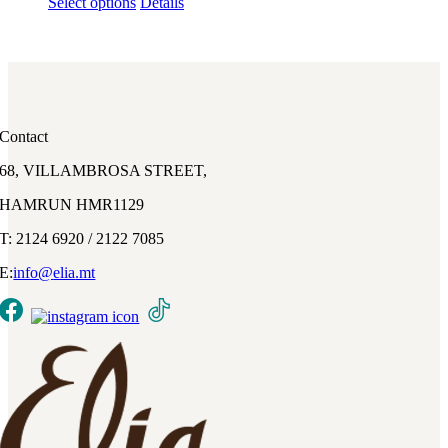
This
Select options
Details
product
has
multiple
variants.
The
options
may
Contact
be
chosen
68, VILLAMBROSA STREET,
on
the
HAMRUN HMR1129
product
page
T: 2124 6920 / 2122 7085
E:
info@
elia
.mt