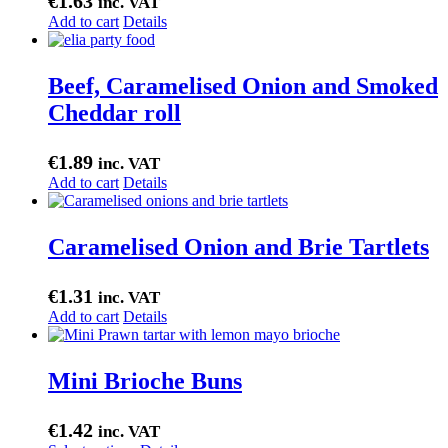
€
1.63
inc. VAT
Add to cart
Details
Beef, Caramelised Onion and Smoked
Cheddar roll
€
1.89
inc. VAT
Add to cart
Details
Caramelised Onion and Brie Tartlets
€
1.31
inc. VAT
Add to cart
Details
Mini Brioche Buns
€
1.42
inc. VAT