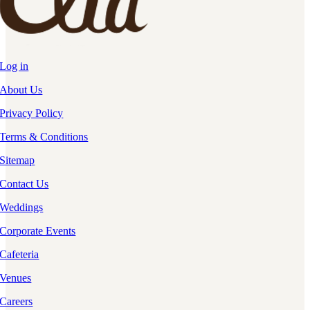
Log in
About Us
Privacy Policy
Terms & Conditions
Sitemap
Contact Us
Weddings
Corporate Events
Cafeteria
Venues
Careers