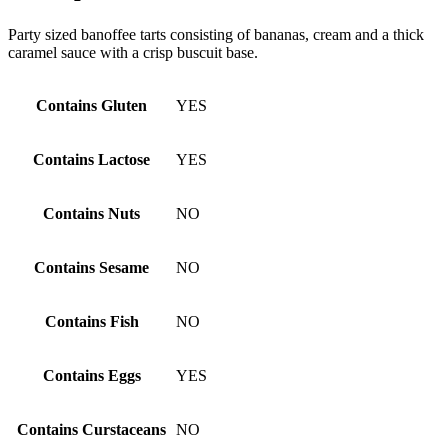
Party sized banoffee tarts consisting of bananas, cream and a thick
caramel sauce with a crisp buscuit base.
Contains Gluten
YES
Contains Lactose
YES
Contains Nuts
NO
Contains Sesame
NO
Contains Fish
NO
Contains Eggs
YES
Contains Curstaceans
NO