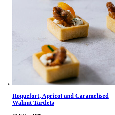
Roquefort, Apricot and Caramelised
Walnut Tartlets