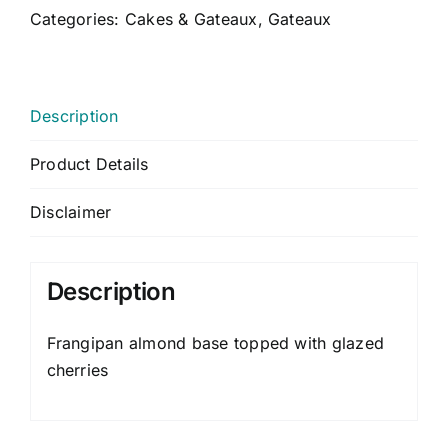
CONTACT US
Categories:
Cakes & Gateaux
,
Gateaux
CART
MY ACCOUNT
Description
Product Details
Disclaimer
Description
Frangipan almond base topped with glazed
cherries