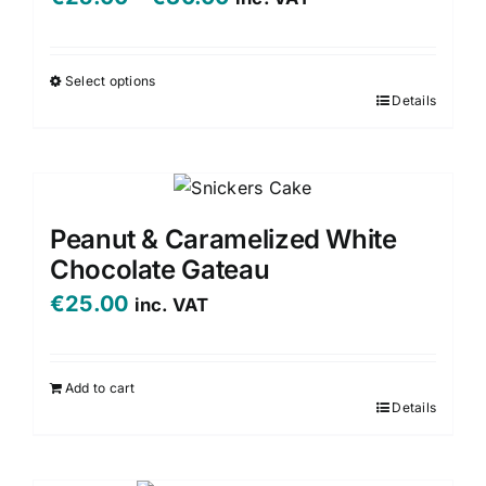
options
range:
may
be
€25.00
Select options
chosen
Details
This
through
on
product
€30.00
the
has
product
multiple
page
variants.
Peanut & Caramelized White
The
Chocolate Gateau
options
€
25.00
inc. VAT
may
be
chosen
Add to cart
on
Details
the
product
page