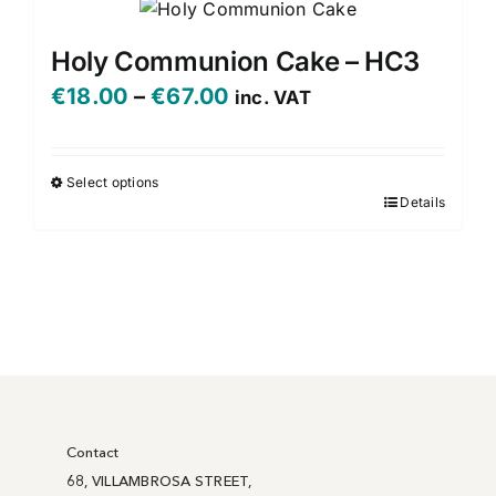
Holy Communion Cake – HC3
Price
€
18.00
–
€
67.00
inc. VAT
range:
€18.00
Select options
Details
This
through
product
€67.00
has
multiple
variants.
The
options
may
be
Contact
chosen
68, VILLAMBROSA STREET,