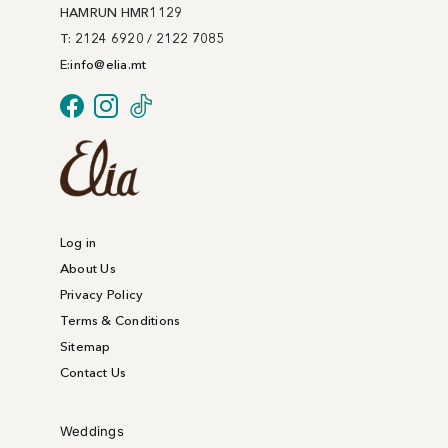
on
HAMRUN HMR1129
the
T: 2124 6920 / 2122 7085
product
E:
info@
elia
.mt
page
Log in
About Us
Privacy Policy
Terms & Conditions
Sitemap
Contact Us
Weddings