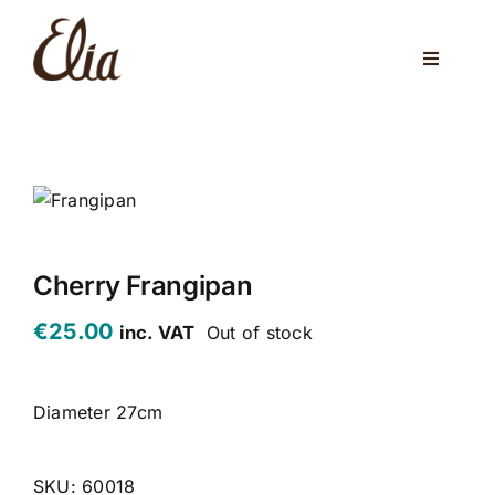
Skip
to
Toggle
content
Navigati
ABOUT US
ELIA CAFE
PRIVATE PARTIES
WEDDINGS
Cherry Frangipan
€
25.00
inc. VAT
Out of stock
VENUES
CORPORATE EVENTS
Diameter 27cm
ONLINE SHOP
SKU:
60018