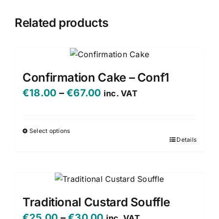
Related products
Confirmation Cake – Conf1
Price
€
18.00
–
€
67.00
inc. VAT
range:
€18.00
Select options
Details
This
through
product
€67.00
has
multiple
variants.
Traditional Custard Souffle
The
Price
€
25.00
–
€
30.00
inc. VAT