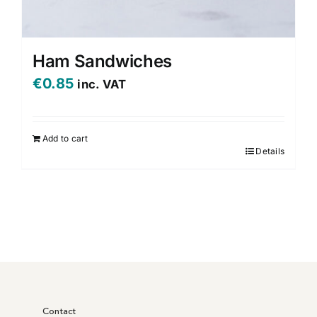
Ham Sandwiches
€
0.85
inc. VAT
Add to cart
Details
Contact