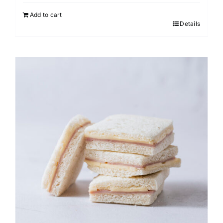
Add to cart
Details