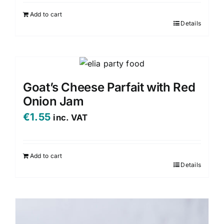
Add to cart
Details
Goat’s Cheese Parfait with Red
Onion Jam
€
1.55
inc. VAT
Add to cart
Details