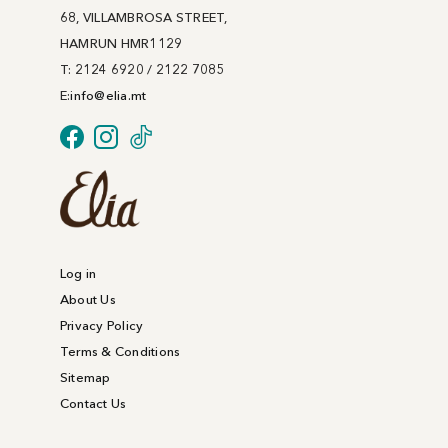
68, VILLAMBROSA STREET,
HAMRUN HMR1129
T: 2124 6920 / 2122 7085
E:
info@
elia
.mt
Log in
About Us
Privacy Policy
Terms & Conditions
Sitemap
Contact Us