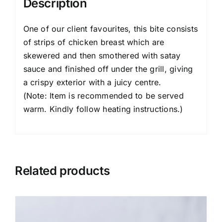
Description
One of our client favourites, this bite consists
of strips of chicken breast which are
skewered and then smothered with satay
sauce and finished off under the grill, giving
a crispy exterior with a juicy centre.
(Note: Item is recommended to be served
warm. Kindly follow heating instructions.)
Related products