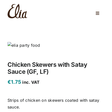
Skip
to
Toggle
content
Navigati
ABOUT US
ELIA CAFE
PRIVATE PARTIES
WEDDINGS
Chicken Skewers with Satay
Sauce (GF, LF)
VENUES
€
1.75
inc. VAT
CORPORATE EVENTS
Strips of chicken on skewers coated with satay
ONLINE SHOP
sauce.