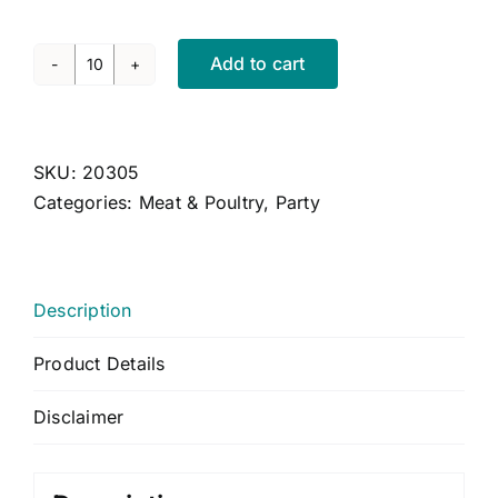
CONTACT US
CART
Add to cart
Chicken
Skewers
MY ACCOUNT
with
Satay
SKU:
20305
Sauce
Categories:
Meat & Poultry
,
Party
(GF,
LF)
quantity
Description
Product Details
Disclaimer