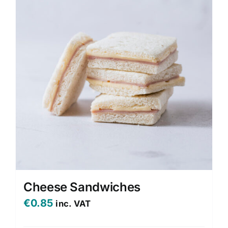
Cheese Sandwiches
€
0.85
inc. VAT