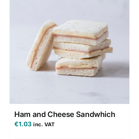
Ham and Cheese Sandwhich
€
1.03
inc. VAT