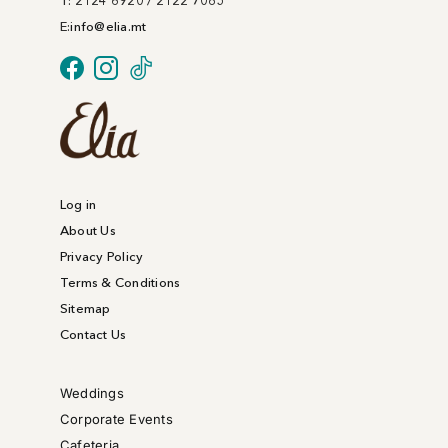
T: 2124 6920 / 2122 7085
E:
info@
elia
.mt
Log in
About Us
Privacy Policy
Terms & Conditions
Sitemap
Contact Us
Weddings
Corporate Events
Cafeteria