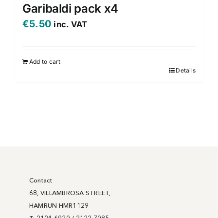
variants.
Garibaldi pack x4
The
€
5.50
inc. VAT
options
may
be
Add to cart
chosen
Details
on
the
product
page
Contact
68, VILLAMBROSA STREET,
HAMRUN HMR1129