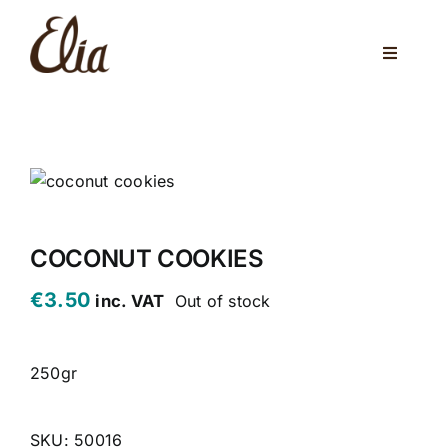
Skip
to
Toggle
content
Navigati
ABOUT US
ELIA CAFE
PRIVATE PARTIES
WEDDINGS
COCONUT COOKIES
€
3.50
inc. VAT
Out of stock
VENUES
CORPORATE EVENTS
250gr
ONLINE SHOP
SKU:
50016