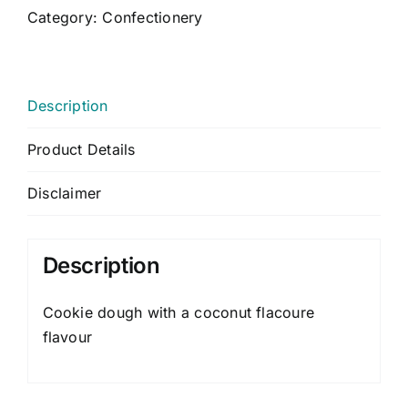
CONTACT US
Category:
Confectionery
CART
MY ACCOUNT
Description
Product Details
Disclaimer
Description
Cookie dough with a coconut flacoure
flavour