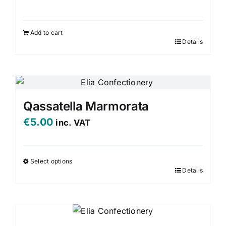
Add to cart
Details
Qassatella Marmorata
€
5.00
inc. VAT
Select options
Details
This
product
has
multiple