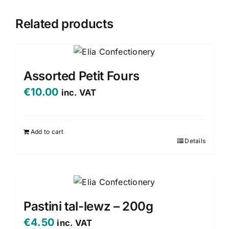
Related products
Assorted Petit Fours
€
10.00
inc. VAT
Add to cart
Details
Pastini tal-lewz – 200g
€
4.50
inc. VAT