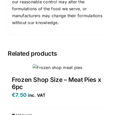
our reasonable control may alter the
formulations of the food we serve, or
manufacturers may change their formulations
without our knowledge.
Related products
Frozen Shop Size – Meat Pies x
6pc
€
7.50
inc. VAT
Add to cart