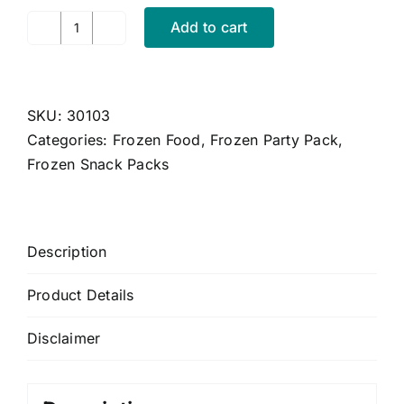
CONTACT US
Add to cart
Frozen
CART
Shop
Size
MY ACCOUNT
-
SKU:
30103
Peacakes
Categories:
Frozen Food
,
Frozen Party Pack
,
x
Frozen Snack Packs
4pc
quantity
Description
Product Details
Disclaimer