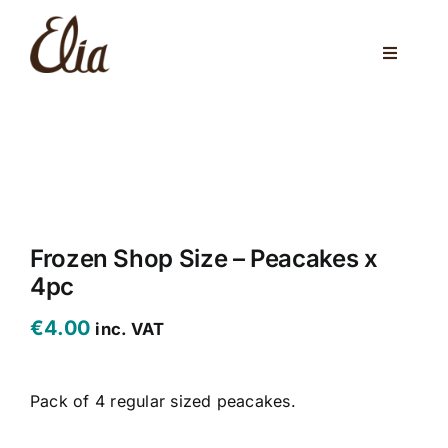
Skip
to
Toggle
content
Navigati
ABOUT US
ELIA CAFE
PRIVATE PARTIES
WEDDINGS
Frozen Shop Size – Peacakes x
4pc
VENUES
€
4.00
inc. VAT
CORPORATE EVENTS
Pack of 4 regular sized peacakes.
ONLINE SHOP