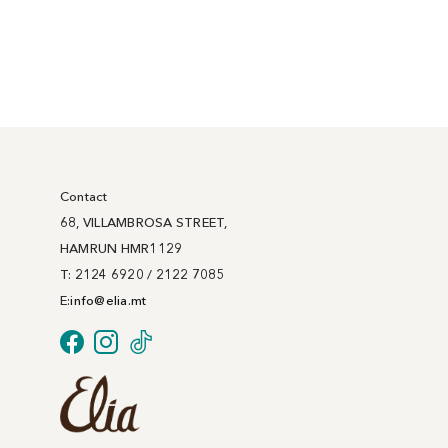
Contact
68, VILLAMBROSA STREET,
HAMRUN HMR1129
T: 2124 6920 / 2122 7085
E:
info@
elia
.mt