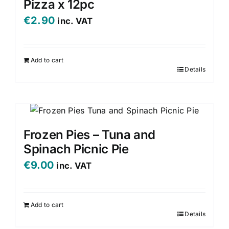
Pizza x 12pc
€
2.90
inc. VAT
Add to cart
Details
Frozen Pies – Tuna and
Spinach Picnic Pie
€
9.00
inc. VAT
Add to cart
Details