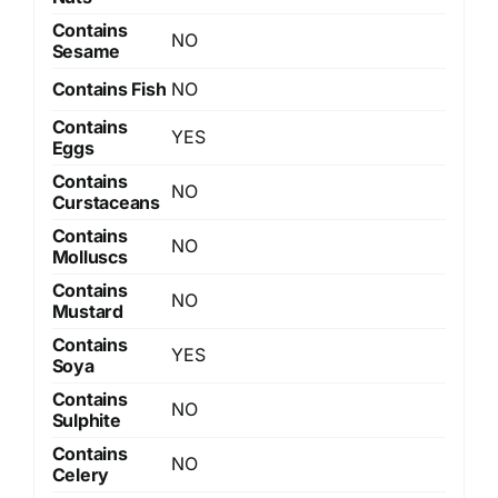
Contains
NO
Sesame
Contains Fish
NO
Contains
YES
Eggs
Contains
NO
Curstaceans
Contains
NO
Molluscs
Contains
NO
Mustard
Contains
YES
Soya
Contains
NO
Sulphite
Contains
NO
Celery