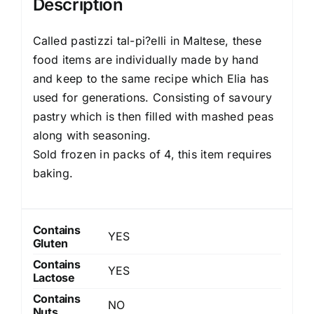
Description
Called pastizzi tal-pi?elli in Maltese, these
food items are individually made by hand
and keep to the same recipe which Elia has
used for generations. Consisting of savoury
pastry which is then filled with mashed peas
along with seasoning.
Sold frozen in packs of 4, this item requires
baking.
Contains
YES
Gluten
Contains
YES
Lactose
Contains
NO
Nuts