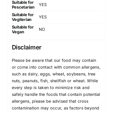
Suitable for
YES
Pescetarian
Suitable for
YES
Vegiterian
Suitable for
NO
Vegan
Disclaimer
Please be aware that our food may contain
or come into contact with common allergens,
such as dairy, eggs, wheat, soybeans, tree
nuts, peanuts, fish, shellfish or wheat. While
every step is taken to minimize risk and
safely handle the foods that contain potential
allergens, please be advised that cross
contamination may occur, as factors beyond