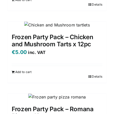
Details
Frozen Party Pack – Chicken
and Mushroom Tarts x 12pc
€
5.00
inc. VAT
Add to cart
Details
Frozen Party Pack – Romana