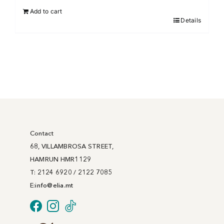
Add to cart
Details
Contact
68, VILLAMBROSA STREET,
HAMRUN HMR1129
T: 2124 6920 / 2122 7085
E:
info@
elia
.mt