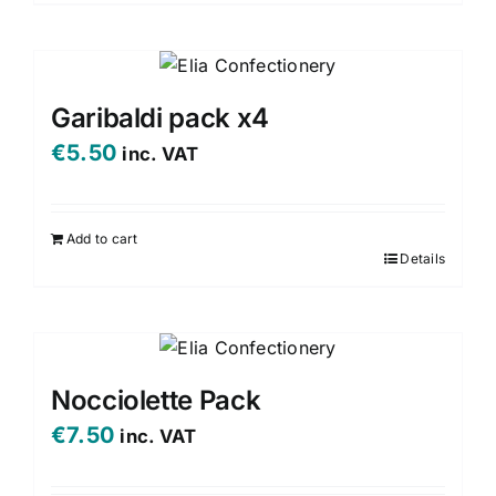
the
product
page
Garibaldi pack x4
€
5.50
inc. VAT
Add to cart
Details
Nocciolette Pack
€
7.50
inc. VAT