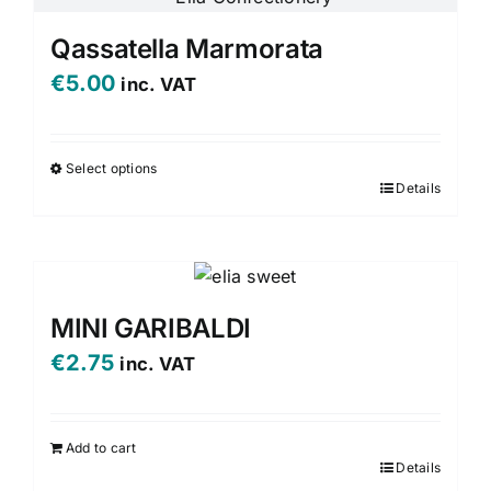
Qassatella Marmorata
€
5.00
inc. VAT
Select options
Details
This
product
has
multiple
variants.
MINI GARIBALDI
The
€
2.75
inc. VAT
options
may
be
Add to cart
chosen
Details
on