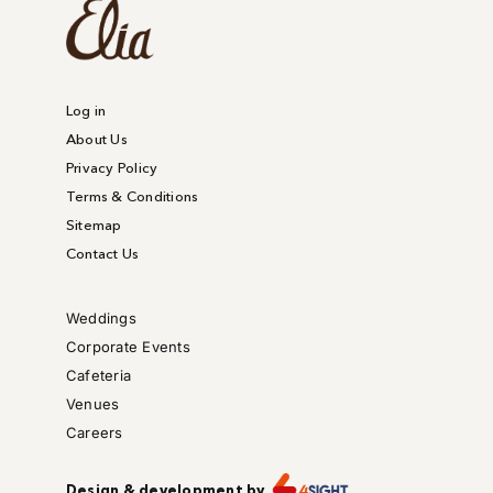
Log in
About Us
Privacy Policy
Terms & Conditions
Sitemap
Contact Us
Weddings
Corporate Events
Cafeteria
Venues
Careers
Design & development by