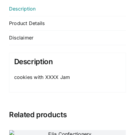
Description
Product Details
Disclaimer
Description
cookies with XXXX Jam
Related products