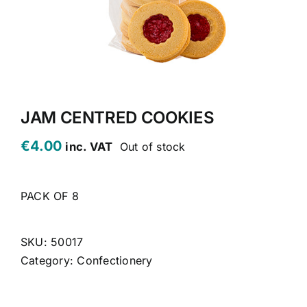
CONTACT US
CART
MY ACCOUNT
JAM CENTRED COOKIES
€
4.00
inc. VAT
Out of stock
PACK OF 8
SKU:
50017
Category:
Confectionery