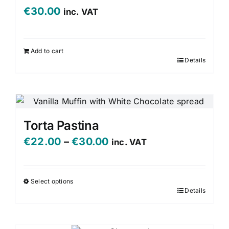
€
30.00
inc. VAT
Add to cart
Details
Torta Pastina
Price
€
22.00
–
€
30.00
inc. VAT
range:
€22.00
Select options
Details
This
through
product
€30.00
has