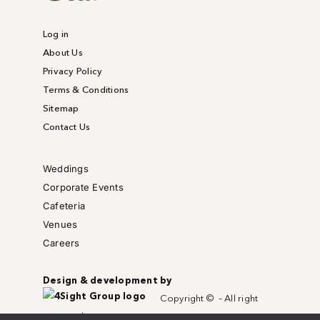
Log in
About Us
Privacy Policy
Terms & Conditions
Sitemap
Contact Us
Weddings
Corporate Events
Cafeteria
Venues
Careers
Design & development by
Copyright © – All right
reserved.