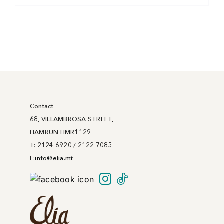
Contact
68, VILLAMBROSA STREET,
HAMRUN HMR1129
T: 2124 6920 / 2122 7085
E:
info@
elia
.mt