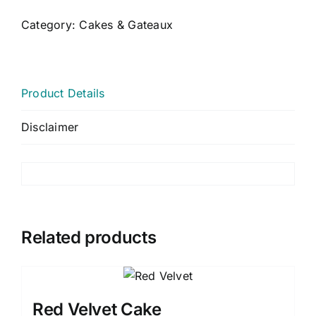
Category:
Cakes & Gateaux
CART
MY ACCOUNT
Product Details
Disclaimer
Related products
Red Velvet Cake