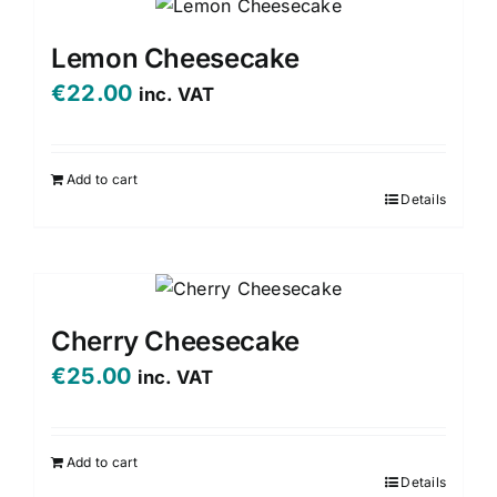
multiple
variants.
Lemon Cheesecake
The
€
22.00
inc. VAT
options
may
be
Add to cart
chosen
Details
on
the
product
page
Cherry Cheesecake
€
25.00
inc. VAT
Add to cart
Details