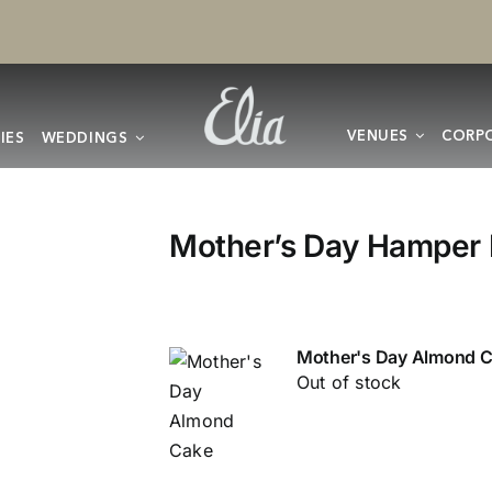
VENUES
CORPO
IES
WEDDINGS
Mother’s Day Hamper 
Mother's Day Almond 
Out of stock