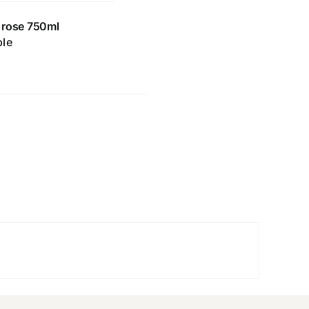
 rose 750ml
ble