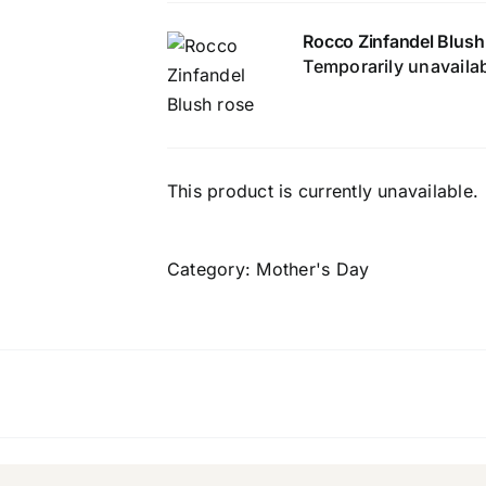
Rocco Zinfandel Blush
Temporarily unavaila
This product is currently unavailable.
Category:
Mother's Day