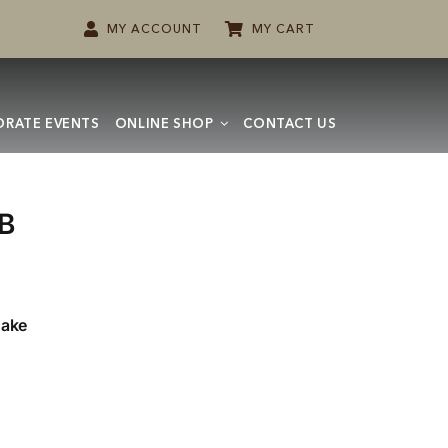
MY ACCOUNT
MY CART
RATE EVENTS
ONLINE SHOP
CONTACT US
B
Cake