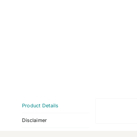
Product Details
Disclaimer