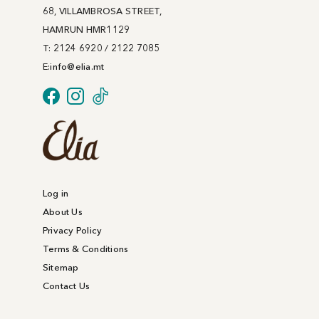
68, VILLAMBROSA STREET,
HAMRUN HMR1129
T: 2124 6920 / 2122 7085
E:
info@
elia
.mt
Log in
About Us
Privacy Policy
Terms & Conditions
Sitemap
Contact Us