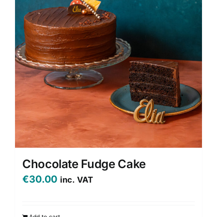
Chocolate Fudge Cake
€
30.00
inc. VAT
Add to cart