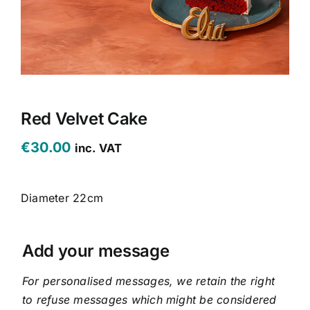
CONTACT US
CART
MY ACCOUNT
Red Velvet Cake
€
30.00
inc. VAT
Diameter 22cm
Add your message
For personalised messages, we retain the right
to refuse messages which might be considered