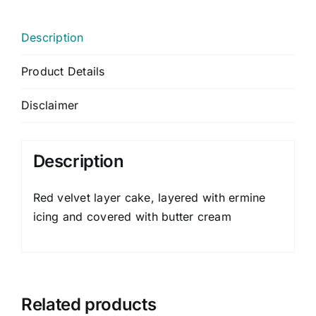
Description
Product Details
Disclaimer
Description
Red velvet layer cake, layered with ermine
icing and covered with butter cream
Related products