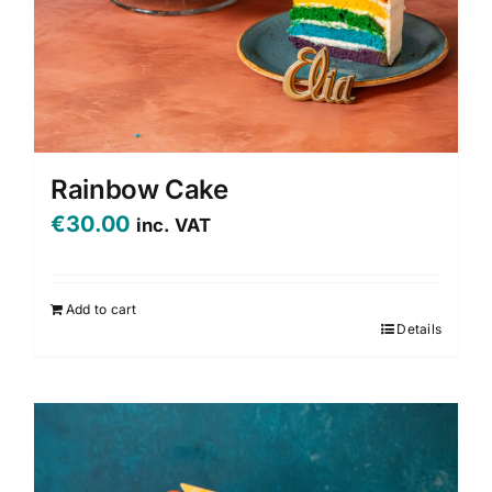
Rainbow Cake
€
30.00
inc. VAT
Add to cart
Details