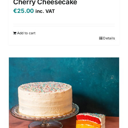
Cherry Cheesecake
€
25.00
inc. VAT
Add to cart
Details