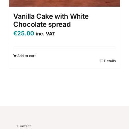
Vanilla Cake with White
Chocolate spread
€
25.00
inc. VAT
Add to cart
Details
Contact