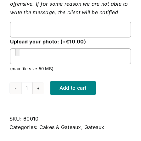
offensive. If for some reason we are not able to
write the message, the client will be notified
Personalised
Message
Upload your photo:
(+
€
10.00
)
(max file size 50 MB)
Add to cart
Red
Velvet
Cake
quantity
SKU:
60010
Categories:
Cakes & Gateaux
,
Gateaux