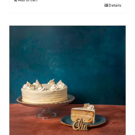
Details