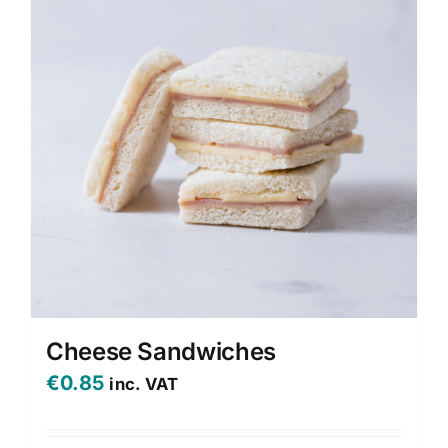
Cheese Sandwiches
€
0.85
inc. VAT