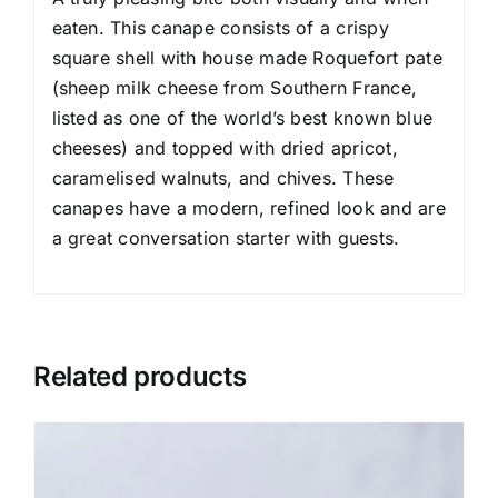
eaten. This canape consists of a crispy
square shell with house made Roquefort pate
(sheep milk cheese from Southern France,
listed as one of the world’s best known blue
cheeses) and topped with dried apricot,
caramelised walnuts, and chives. These
canapes have a modern, refined look and are
a great conversation starter with guests.
Related products