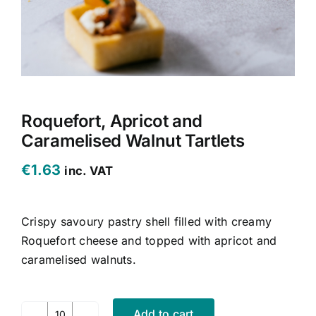
CONTACT US
CART
MY ACCOUNT
Roquefort, Apricot and
Caramelised Walnut Tartlets
€
1.63
inc. VAT
Crispy savoury pastry shell filled with creamy
Roquefort cheese and topped with apricot and
caramelised walnuts.
Add to cart