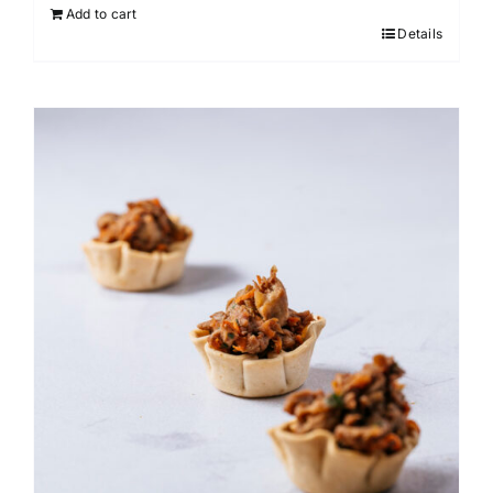
Add to cart
Details