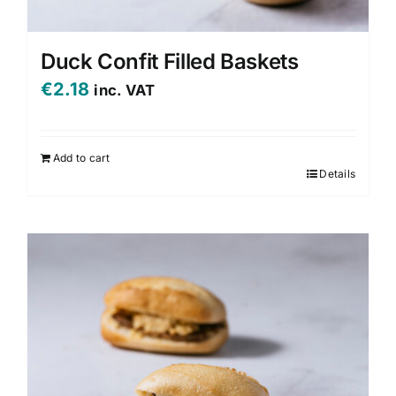
Duck Confit Filled Baskets
€
2.18
inc. VAT
Add to cart
Details