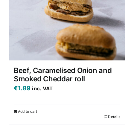
Beef, Caramelised Onion and
Smoked Cheddar roll
€
1.89
inc. VAT
Add to cart
Details