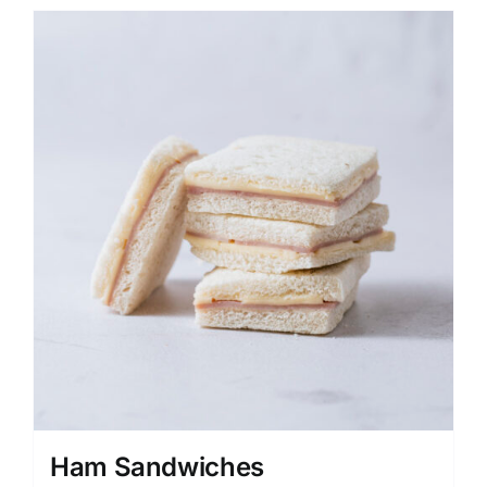
Ham Sandwiches