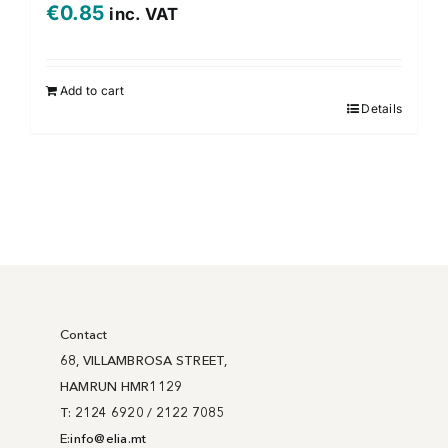
€
0.85
inc. VAT
Add to cart
Details
Contact
68, VILLAMBROSA STREET,
HAMRUN HMR1129
T: 2124 6920 / 2122 7085
E:
info@
elia
.mt