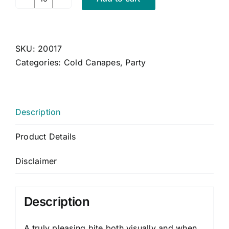
Roquefort,
Apricot
and
Caramelised
SKU:
20017
Walnut
Categories:
Cold Canapes
,
Party
Tartlets
quantity
Description
Product Details
Disclaimer
Description
A truly pleasing bite both visually and when