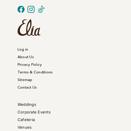
Log in
About Us
Privacy Policy
Terms & Conditions
Sitemap
Contact Us
Weddings
Corporate Events
Cafeteria
Venues