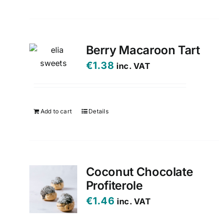
Berry Macaroon Tart
€
1.38
inc. VAT
Add to cart
Details
Coconut Chocolate
Profiterole
€
1.46
inc. VAT