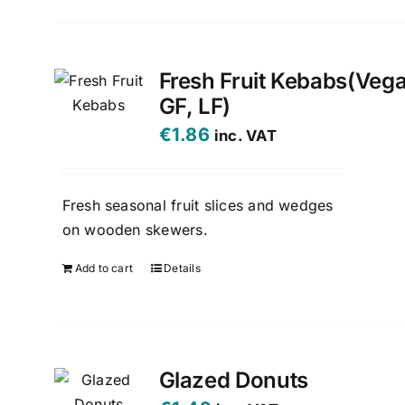
Fresh Fruit Kebabs(Veg
GF, LF)
€
1.86
inc. VAT
Fresh seasonal fruit slices and wedges
on wooden skewers.
Add to cart
Details
Glazed Donuts