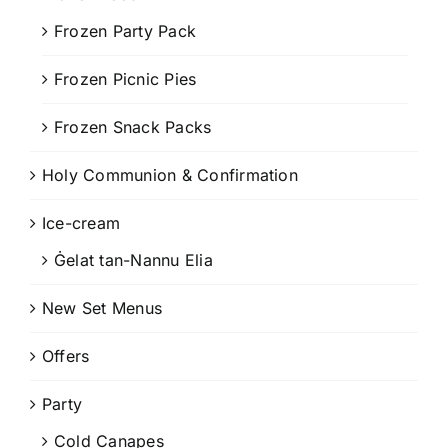
Frozen Party Pack
Frozen Picnic Pies
Frozen Snack Packs
Holy Communion & Confirmation
Ice-cream
Ġelat tan-Nannu Elia
New Set Menus
Offers
Party
Cold Canapes