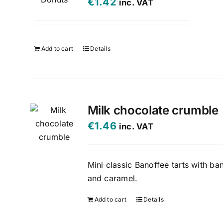
€
1.42
inc. VAT
Add to cart
Details
Milk chocolate crumble
€
1.46
inc. VAT
Mini classic Banoffee tarts with ba
and caramel.
Add to cart
Details