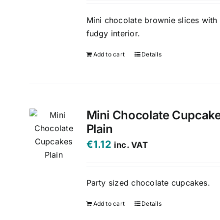
Mini chocolate brownie slices with
fudgy interior.
Add to cart
Details
Mini Chocolate Cupcak
Plain
€
1.12
inc. VAT
Party sized chocolate cupcakes.
Add to cart
Details