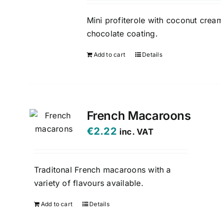
Mini profiterole with coconut crea
chocolate coating.
Add to cart
Details
French Macaroons
€
2.22
inc. VAT
Traditonal French macaroons with a
variety of flavours available.
Add to cart
Details