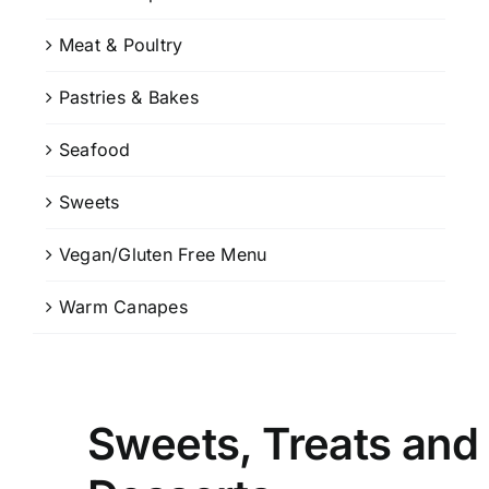
Meat & Poultry
Pastries & Bakes
Seafood
Sweets
Vegan/Gluten Free Menu
Warm Canapes
Sweets, Treats and