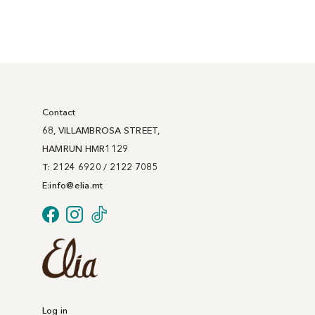
Contact
68, VILLAMBROSA STREET,
HAMRUN HMR1129
T: 2124 6920 / 2122 7085
E:
info@
elia
.mt
Log in