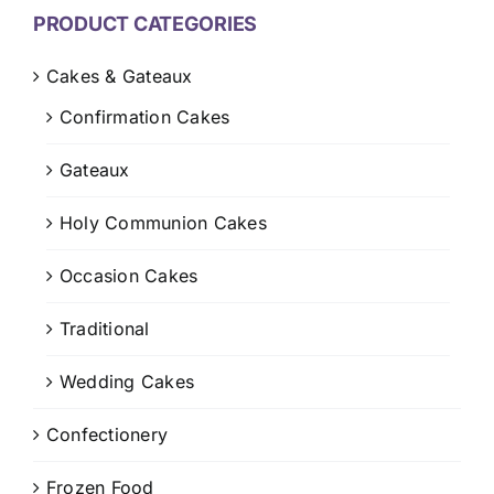
CONTACT US
PRODUCT CATEGORIES
CART
Cakes & Gateaux
Confirmation Cakes
MY ACCOUNT
Gateaux
Holy Communion Cakes
Occasion Cakes
Traditional
Wedding Cakes
Confectionery
Frozen Food