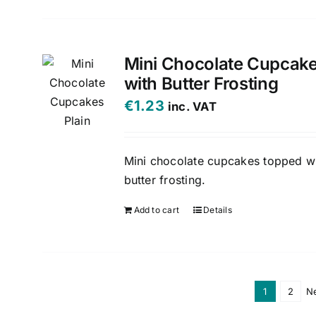
Mini Chocolate Cupcak
with Butter Frosting
€
1.23
inc. VAT
Mini chocolate cupcakes topped w
butter frosting.
Add to cart
Details
1
2
N