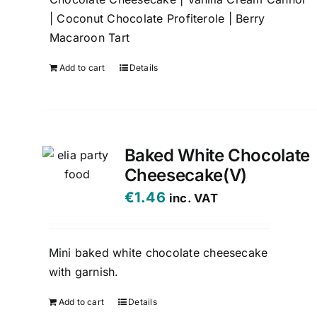
| Coconut Chocolate Profiterole | Berry
Macaroon Tart
Add to cart
Details
Baked White Chocolate
Cheesecake(V)
€
1.46
inc. VAT
Mini baked white chocolate cheesecake
with garnish.
Add to cart
Details