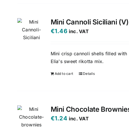
Mini Cannoli Siciliani (V)
€
1.46
inc. VAT
Mini crisp cannoli shells filled with
Elia's sweet rikotta mix.
Add to cart
Details
Mini Chocolate Brownie
€
1.24
inc. VAT