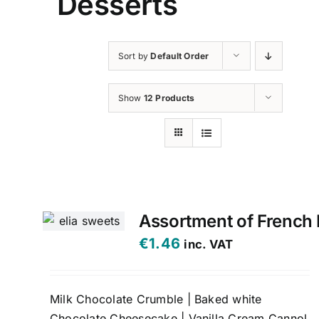
Desserts
Sort by
Default Order
Show
12 Products
Assortment of French 
€
1.46
inc. VAT
Milk Chocolate Crumble | Baked white
Chocolate Cheesecake | Vanilla Cream Cannol