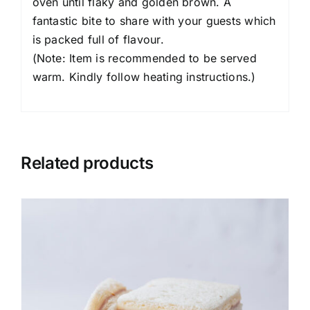
oven until flaky and golden brown. A
fantastic bite to share with your guests which
is packed full of flavour.
(Note: Item is recommended to be served
warm. Kindly follow heating instructions.)
Related products