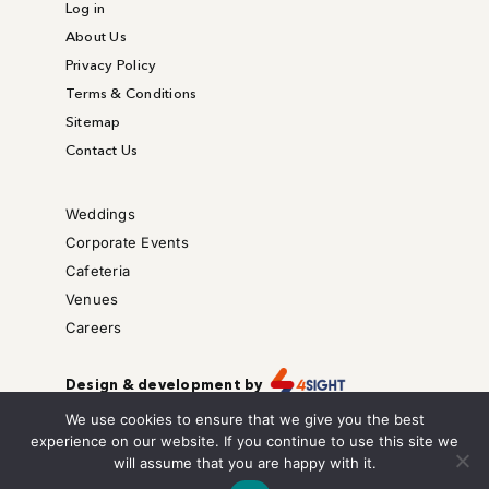
Log in
About Us
Privacy Policy
Terms & Conditions
Sitemap
Contact Us
Weddings
Corporate Events
Cafeteria
Venues
Careers
Design & development by
Copyright © – All right reserved.
We use cookies to ensure that we give you the best
We are also on
experience on our website. If you continue to use this site we
will assume that you are happy with it.