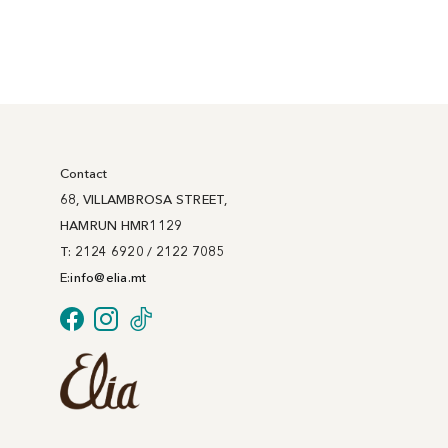
Contact
68, VILLAMBROSA STREET,
HAMRUN HMR1129
T: 2124 6920 / 2122 7085
E:
info@
elia
.mt