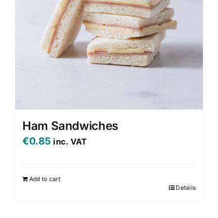
Ham Sandwiches
€
0.85
inc. VAT
Add to cart
Details