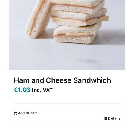
be
chosen
on
the
product
page
Ham and Cheese Sandwhich
€
1.03
inc. VAT
Add to cart
Details