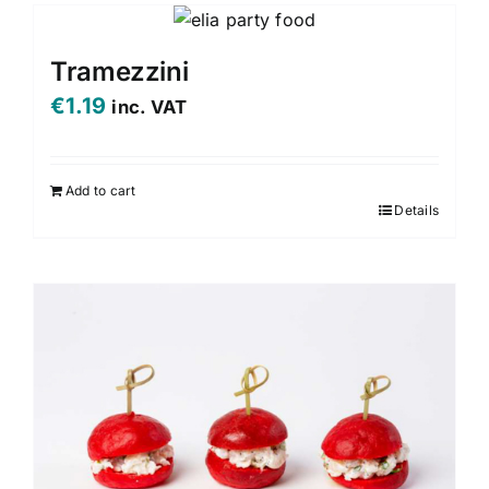
Tramezzini
€
1.19
inc. VAT
Add to cart
Details