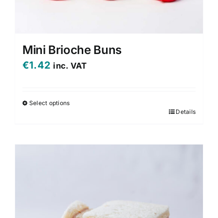
Mini Brioche Buns
€
1.42
inc. VAT
Select options
Details
This
product
has
multiple
variants.
The
options
may