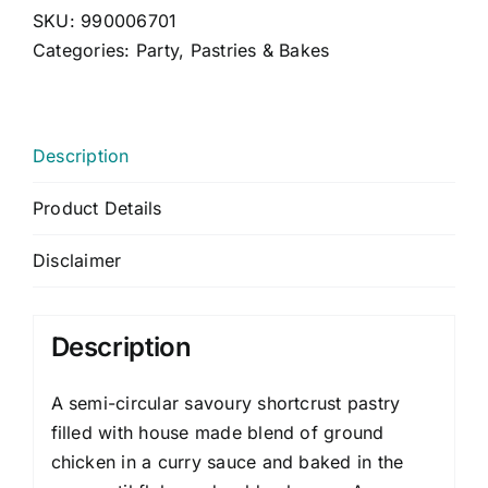
CONTACT US
SKU:
990006701
Categories:
Party
,
Pastries & Bakes
CART
MY ACCOUNT
Description
Product Details
Disclaimer
Description
A semi-circular savoury shortcrust pastry
filled with house made blend of ground
chicken in a curry sauce and baked in the