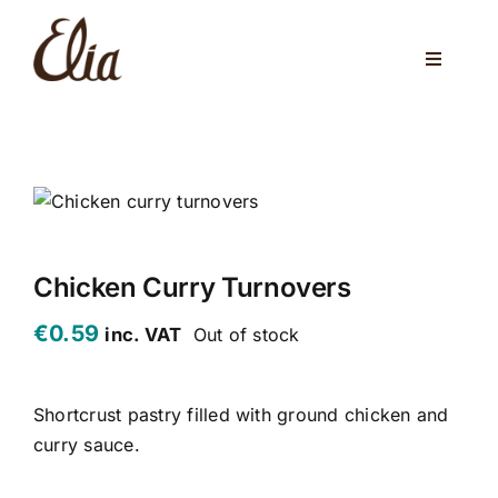
Skip
to
Toggle
content
Navigati
ABOUT US
ELIA CAFE
PRIVATE PARTIES
WEDDINGS
Chicken Curry Turnovers
€
0.59
inc. VAT
Out of stock
VENUES
CORPORATE EVENTS
Shortcrust pastry filled with ground chicken and
curry sauce.
ONLINE SHOP