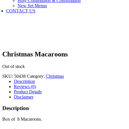
Holy Communion & Confirmation
New Set Menus
CONTACT US
Christmas Macaroons
Out of stock
SKU:
50438
Category:
Christmas
Description
Reviews (0)
Product Details
Disclaimer
Description
Box of 8 Macaroons.