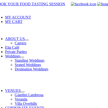
Skip
OOK YOUR FOOD TASTING SESSION
to
oggle
avigation
content
MY ACCOUNT
MY CART
oggle
avigation
ABOUT US
Careers
Elia Café
Private Parties
Weddings
Standing Weddings
Seated Weddings
Destination Weddings
oggle
avigation
VENUES
Giardini Lambrosa
Veranda
Villa Overhills
CORPORATE EVENTS