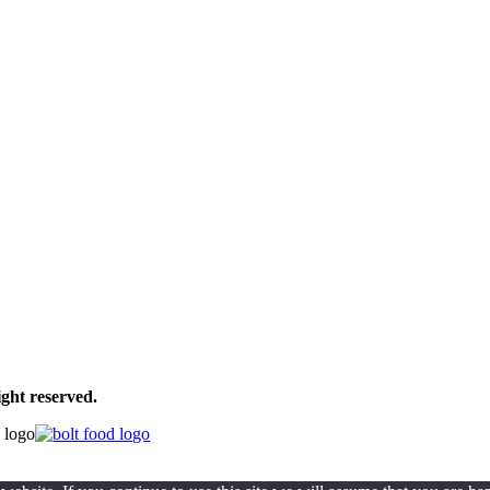
ght reserved.