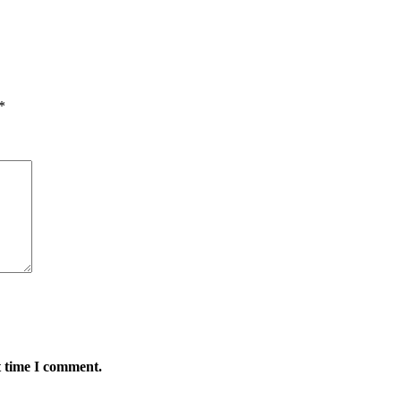
*
t time I comment.