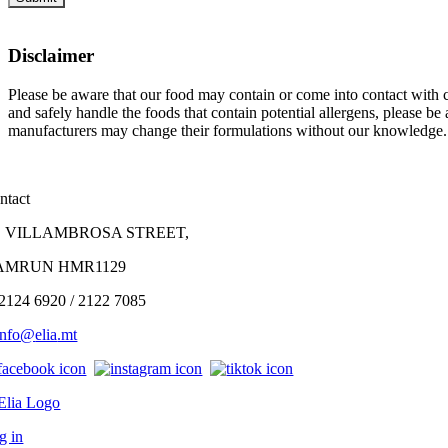
Disclaimer
Please be aware that our food may contain or come into contact with co
and safely handle the foods that contain potential allergens, please b
manufacturers may change their formulations without our knowledge.
ntact
, VILLAMBROSA STREET,
AMRUN HMR1129
 2124 6920 / 2122 7085
info@
elia
.mt
g in