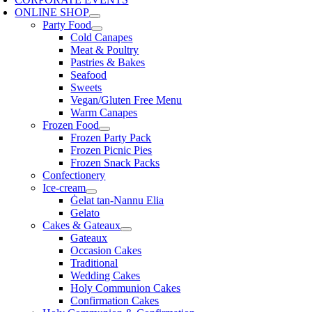
ONLINE SHOP
Party Food
Cold Canapes
Meat & Poultry
Pastries & Bakes
Seafood
Sweets
Vegan/Gluten Free Menu
Warm Canapes
Frozen Food
Frozen Party Pack
Frozen Picnic Pies
Frozen Snack Packs
Confectionery
Ice-cream
Ġelat tan-Nannu Elia
Gelato
Cakes & Gateaux
Gateaux
Occasion Cakes
Traditional
Wedding Cakes
Holy Communion Cakes
Confirmation Cakes