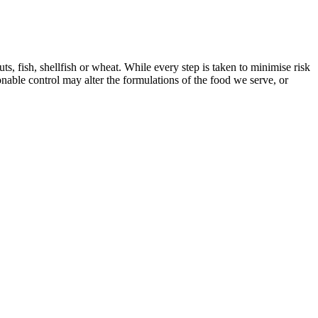
, fish, shellfish or wheat. While every step is taken to minimise risk
onable control may alter the formulations of the food we serve, or