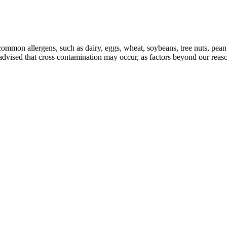
mmon allergens, such as dairy, eggs, wheat, soybeans, tree nuts, peanuts
e advised that cross contamination may occur, as factors beyond our reas