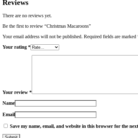
Reviews
There are no reviews yet.
Be the first to review “Christmas Macaroons”
Your email address will not be published.
Required fields are marked
Your rating
*
Your review
*
Name
Email
Save my name, email, and website in this browser for the nex