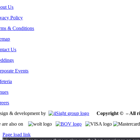
out Us
ivacy Policy
rms & Conditions
temap
ntact Us
ddings
rporate Events
feteria
nues
reers
sign & development by
Copyright © – All ri
 are also on
Page load link