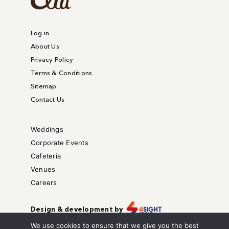
Log in
About Us
Privacy Policy
Terms & Conditions
Sitemap
Contact Us
Weddings
Corporate Events
Cafeteria
Venues
Careers
Design & development by
Copyright © – All right reserved.
We use cookies to ensure that we give you the best