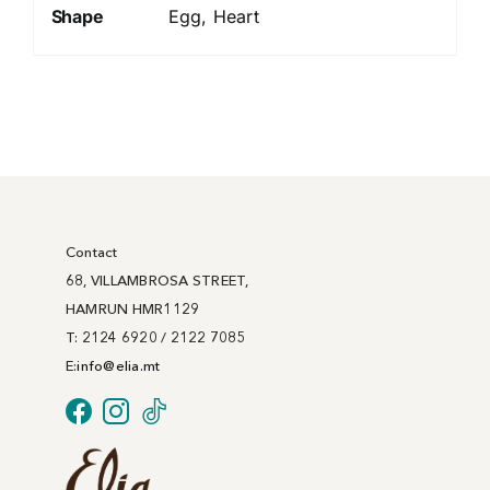
Shape
Egg, Heart
Contact
68, VILLAMBROSA STREET,
HAMRUN HMR1129
T: 2124 6920 / 2122 7085
E:
info@
elia
.mt