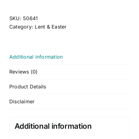
CONTACT US
CART
SKU:
50641
Category:
Lent & Easter
MY ACCOUNT
Additional information
Reviews (0)
Product Details
Disclaimer
Additional information