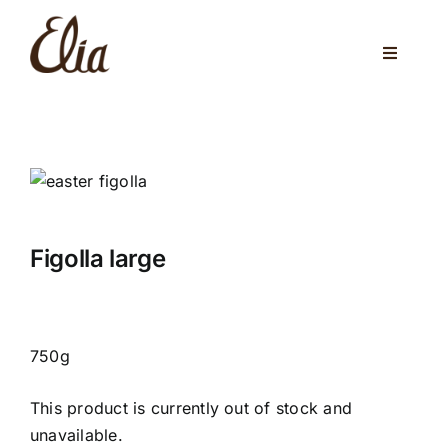
Skip
to
Toggle
content
Navigati
ABOUT US
ELIA CAFE
PRIVATE PARTIES
WEDDINGS
Figolla large
VENUES
CORPORATE EVENTS
750g
ONLINE SHOP
This product is currently out of stock and
unavailable.