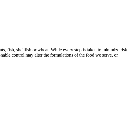
s, fish, shellfish or wheat. While every step is taken to minimize risk
onable control may alter the formulations of the food we serve, or