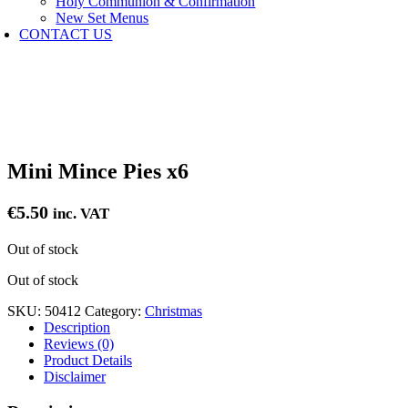
Holy Communion & Confirmation
New Set Menus
CONTACT US
Mini Mince Pies x6
€
5.50
inc. VAT
Out of stock
Out of stock
SKU:
50412
Category:
Christmas
Description
Reviews (0)
Product Details
Disclaimer