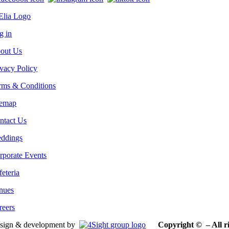
g in
out Us
ivacy Policy
rms & Conditions
temap
ntact Us
ddings
rporate Events
feteria
nues
reers
sign & development by
Copyright © – All ri