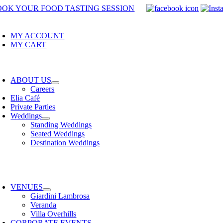
Skip
OOK YOUR FOOD TASTING SESSION
to
oggle
avigation
content
MY ACCOUNT
MY CART
oggle
avigation
ABOUT US
Careers
Elia Café
Private Parties
Weddings
Standing Weddings
Seated Weddings
Destination Weddings
oggle
avigation
VENUES
Giardini Lambrosa
Veranda
Villa Overhills
CORPORATE EVENTS