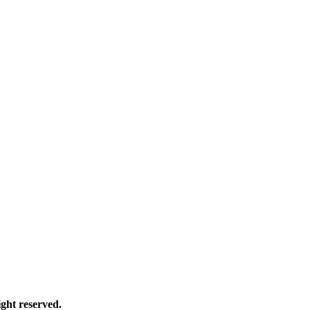
ght reserved.