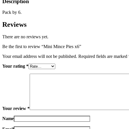
Description
Pack by 6.
Reviews
There are no reviews yet.
Be the first to review “Mini Mince Pies x6”
Your email address will not be published.
Required fields are marked
Your rating
*
Your review
*
Name