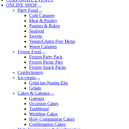
ONLINE SHOP
Party Food
Cold Canapes
Meat & Poultry
Pastries & Bakes
Seafood
Sweets
Vegan/Gluten Free Menu
Warm Canapes
Frozen Food
Frozen Party Pack
Frozen Picnic Pies
Frozen Snack Packs
Confectionery
Ice-cream
Ġelat tan-Nannu Elia
Gelato
Cakes & Gateaux
Gateaux
Occasion Cakes
Traditional
Wedding Cakes
Holy Communion Cakes
Confirmation Cakes