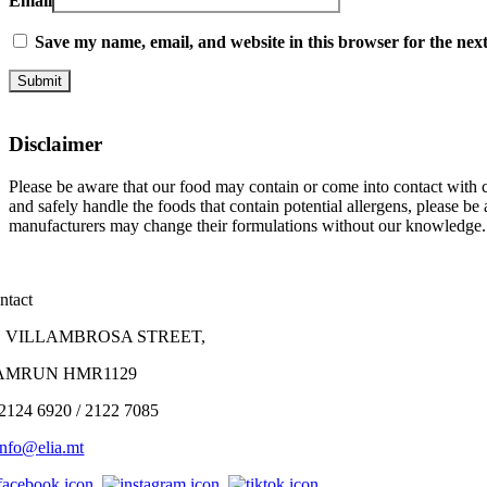
Email
Save my name, email, and website in this browser for the nex
Disclaimer
Please be aware that our food may contain or come into contact with co
and safely handle the foods that contain potential allergens, please b
manufacturers may change their formulations without our knowledge.
ntact
, VILLAMBROSA STREET,
AMRUN HMR1129
 2124 6920 / 2122 7085
info@
elia
.mt