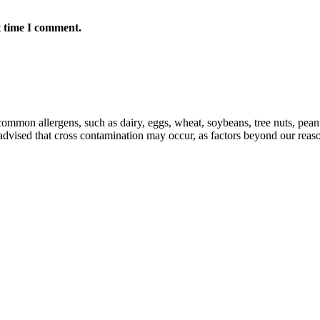
t time I comment.
mmon allergens, such as dairy, eggs, wheat, soybeans, tree nuts, peanut
e advised that cross contamination may occur, as factors beyond our reas