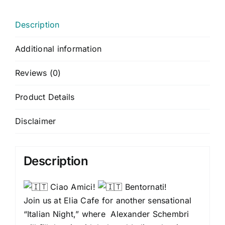
Description
Additional information
Reviews (0)
Product Details
Disclaimer
Description
Ciao Amici!
Bentornati!
Join us at Elia Cafe for another sensational
“Italian Night,” where Alexander Schembri