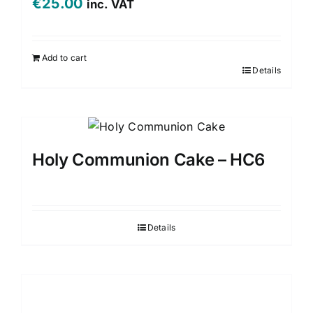
€
25.00
inc. VAT
Add to cart
Details
Holy Communion Cake – HC6
Details