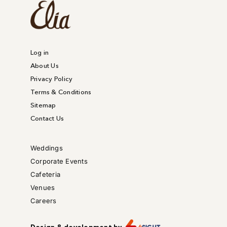
Log in
About Us
Privacy Policy
Terms & Conditions
Sitemap
Contact Us
Weddings
Corporate Events
Cafeteria
Venues
Careers