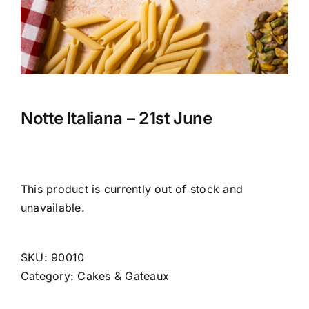
CONTACT US
CART
MY ACCOUNT
Notte Italiana – 21st June
This product is currently out of stock and
unavailable.
SKU:
90010
Category:
Cakes & Gateaux