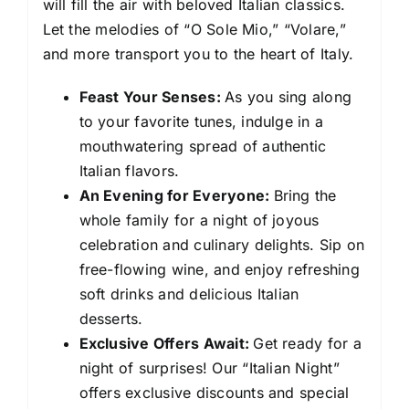
will fill the air with beloved Italian classics.
Let the melodies of “O Sole Mio,” “Volare,”
and more transport you to the heart of Italy.
Feast Your Senses:
As you sing along
to your favorite tunes, indulge in a
mouthwatering spread of authentic
Italian flavors.
An Evening for Everyone:
Bring the
whole family for a night of joyous
celebration and culinary delights. Sip on
free-flowing wine, and enjoy refreshing
soft drinks and delicious Italian
desserts.
Exclusive Offers Await:
Get ready for a
night of surprises! Our “Italian Night”
offers exclusive discounts and special