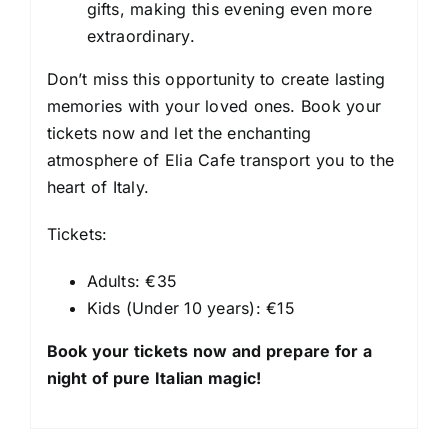
gifts, making this evening even more
extraordinary.
Don’t miss this opportunity to create lasting
memories with your loved ones. Book your
tickets now and let the enchanting
atmosphere of Elia Cafe transport you to the
heart of Italy.
Tickets:
Adults: €35
Kids (Under 10 years): €15
Book your tickets now and prepare for a
night of pure Italian magic!