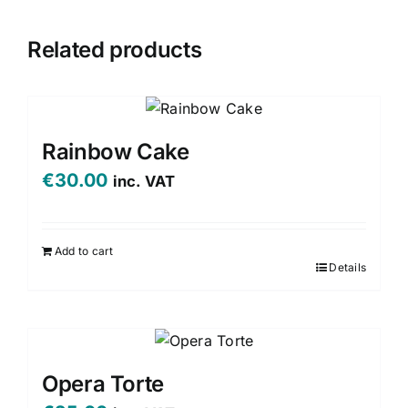
Related products
Rainbow Cake
€
30.00
inc. VAT
Add to cart
Details
Opera Torte