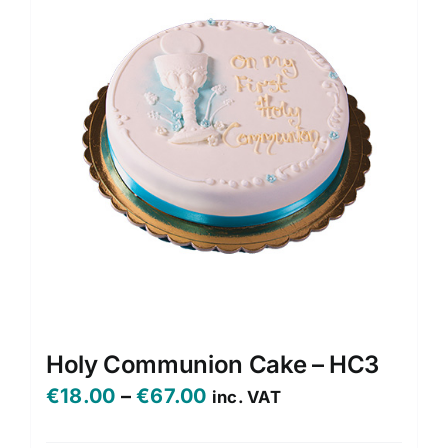
Holy Communion Cake – HC3
Price
€
18.00
–
€
67.00
inc. VAT
range: