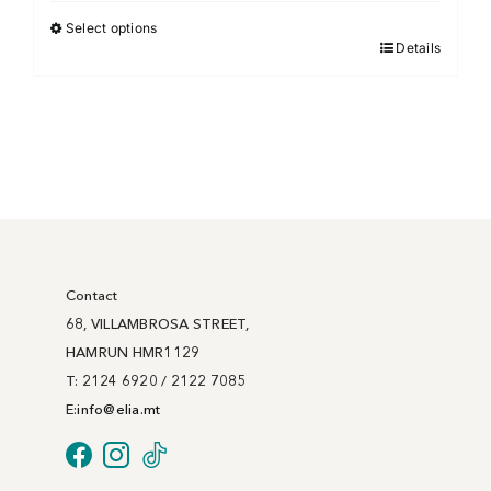
€18.00
Select options
Details
This
through
product
€67.00
has
multiple
variants.
The
options
may
be
Contact
chosen
68, VILLAMBROSA STREET,
on
HAMRUN HMR1129
the
T: 2124 6920 / 2122 7085
product
E:
info@
elia
.mt
page