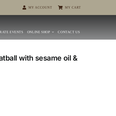
MY ACCOUNT
MY CART
RATE EVENTS
ONLINE SHOP
CONTACT US
tball with sesame oil &