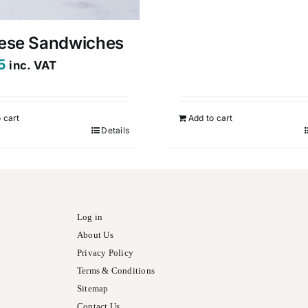
ese Sandwiches
5
inc. VAT
 cart
Add to cart
Details
Log in
About Us
Privacy Policy
Terms & Conditions
Sitemap
Contact Us