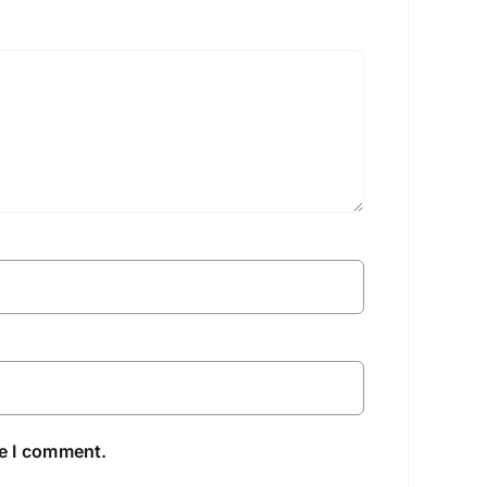
me I comment.