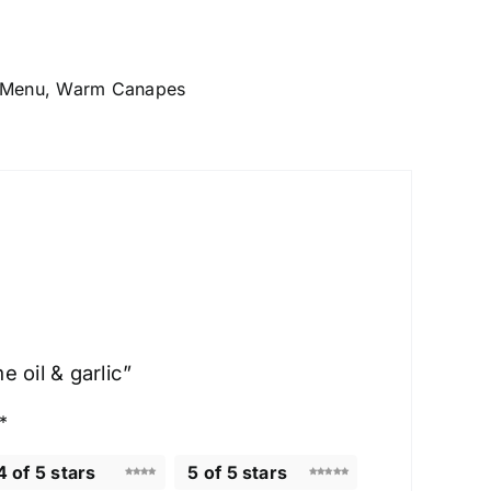
 Menu
,
Warm Canapes
 oil & garlic”
*
4 of 5 stars
5 of 5 stars