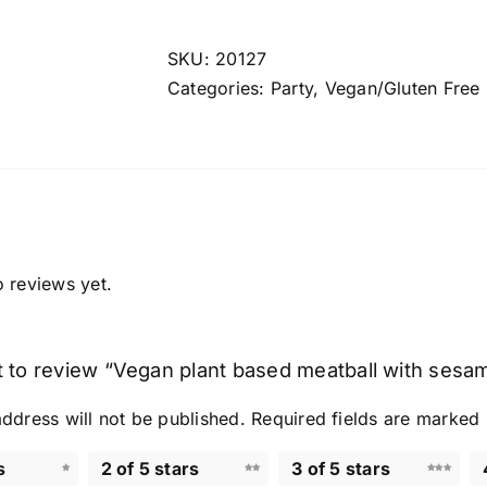
based
meatball
SKU:
20127
with
Categories:
Party
,
Vegan/Gluten Free
sesame
oil
&
garlic
quantity
o reviews yet.
st to review “Vegan plant based meatball with sesame
ddress will not be published.
Required fields are marked
s
2 of 5 stars
3 of 5 stars