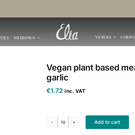
VENUES
CORPO
TIES
WEDDINGS
Vegan plant based mea
garlic
€
1.72
inc. VAT
Add to cart
Vegan
plant