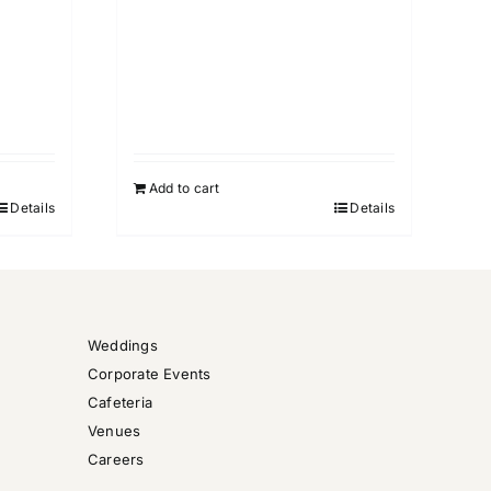
Add to cart
Details
Details
Weddings
Corporate Events
Cafeteria
Venues
Careers