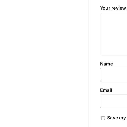
Your revie
Name
Email
Save my 