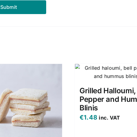
Grilled Halloumi,
Pepper and Hu
Blinis
€
1.48
inc. VAT