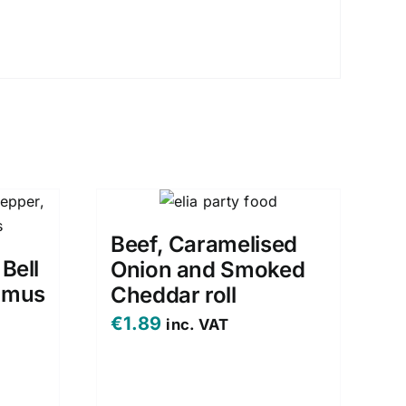
Beef, Caramelised
 Bell
Onion and Smoked
mmus
Cheddar roll
€
1.89
inc. VAT