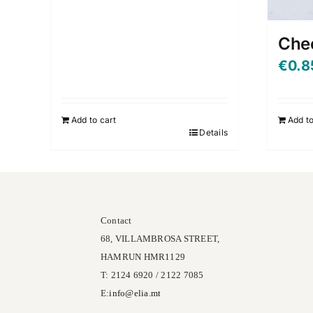
Che
€
0.8
Add to cart
Add to
Details
Contact
68, VILLAMBROSA STREET,
HAMRUN HMR1129
T: 2124 6920 / 2122 7085
E:
info@
elia
.mt