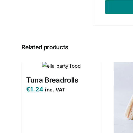
Related products
Tuna Breadrolls
€
1.24
inc. VAT