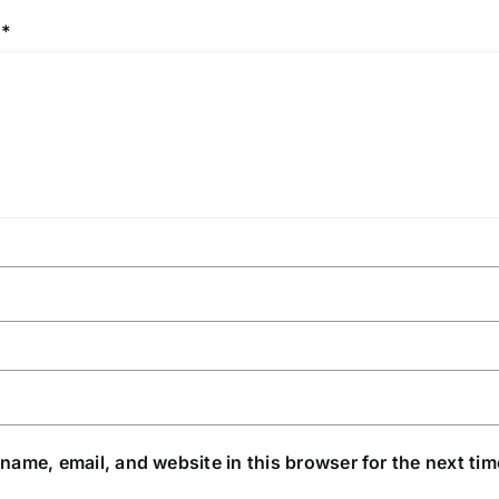
w
*
name, email, and website in this browser for the next ti