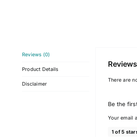
Reviews (0)
Reviews
Product Details
There are n
Disclaimer
Be the fir
Your email a
1 of 5 star